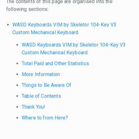
The contents of this page are organised into the
following sections:
WASD Keyboards VIM by Skeletor 104-Key V3
Custom Mechanical Keyboard
WASD Keyboards VIM by Skeletor 104-Key V3
Custom Mechanical Keyboard
Total Paid and Other Statistics
More Information
Things to Be Aware Of
Table of Contents
Thank You!
Where to from Here?