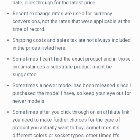
date; click through for the latest price.
Recent exchange rates are used for currency
conversions, not the rates that were applicable at the
time of record.
Shipping costs and sales tax are not always included
in the prices listed here.
Sometimes I can't find the exact product and in those
circumstances a substitute product might be
suggested.
Sometimes a newer model has been released since I
purchased the model I have, so keep your eye out for
newer models.
Sometimes after you click through on an affiliate link
you need to make further choices for the type of
product you actually want to buy; sometimes it's
different colors or socket types, other times it's