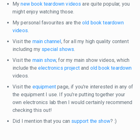
My
new book teardown videos
are quite popular, you
might enjoy watching those.
My personal favourites are the
old book teardown
videos
.
Visit the
main channel
, for all my high quality content
including my
special shows
.
Visit the
main show
, for my main show videos, which
include the
electronics project
and
old book teardown
videos.
Visit the
equipment
page, if you're interested in any of
the equipment I use. If you're putting together your
own electronics lab then I would certainly recommend
checking this out!
Did I mention that you can
support the show
? :)