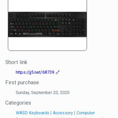
Short link
https://jj5.net/68739
First purchase
Sunday, September 20, 2020
Categories
WASD Keyboards
|
Accessory
|
Computer