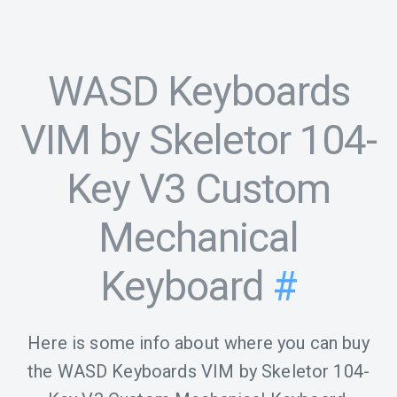
WASD Keyboards
VIM by Skeletor 104-
Key V3 Custom
Mechanical
Keyboard
#
Here is some info about where you can buy
the WASD Keyboards VIM by Skeletor 104-