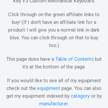
Key V3 Custom Mechanical Keyboard.
Click through on the green affiliate links to
buy! (If I don't have an affiliate link for a
product I will give you a normal link in dark
blue. You can click through on that to buy
too.)
This page does have a
Table of Contents
but
it's at the bottom of the page.
If you would like to see all of my equipment
check out the
equipment
page. You can also
get my equipment indexed by
category
or by
manufacturer
.