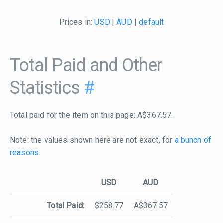
Prices in:
USD
|
AUD
|
default
Total Paid and Other
Statistics
#
Total paid for the item on this page: A$367.57.
Note: the values shown here are not exact, for
a bunch of
reasons
.
USD
AUD
Total Paid:
$258.77
A$367.57