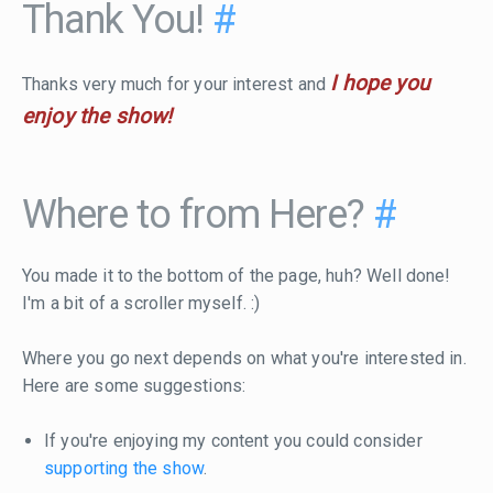
Thank You!
#
I hope you
Thanks very much for your interest and
enjoy the show!
Where to from Here?
#
You made it to the bottom of the page, huh? Well done!
I'm a bit of a scroller myself. :)
Where you go next depends on what you're interested in.
Here are some suggestions:
If you're enjoying my content you could consider
supporting the show
.