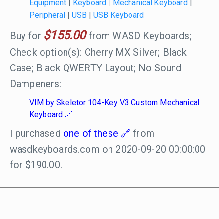
Equipment
|
Keyboard
|
Mechanical Keyboard
|
Peripheral
|
USB
|
USB Keyboard
$155.00
Buy for
from WASD Keyboards;
Check option(s): Cherry MX Silver; Black
Case; Black QWERTY Layout; No Sound
Dampeners:
VIM by Skeletor 104-Key V3 Custom Mechanical
Keyboard
I purchased
one of these
from
wasdkeyboards.com on 2020-09-20 00:00:00
for $190.00.