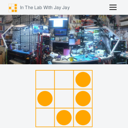
In The Lab With Jay Jay