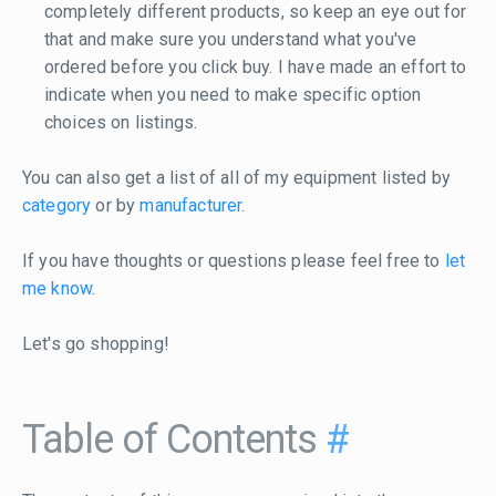
completely different products, so keep an eye out for
that and make sure you understand what you've
ordered before you click buy. I have made an effort to
indicate when you need to make specific option
choices on listings.
You can also get a list of all of my equipment listed by
category
or by
manufacturer
.
If you have thoughts or questions please feel free to
let
me know
.
Let's go shopping!
Table of Contents
#