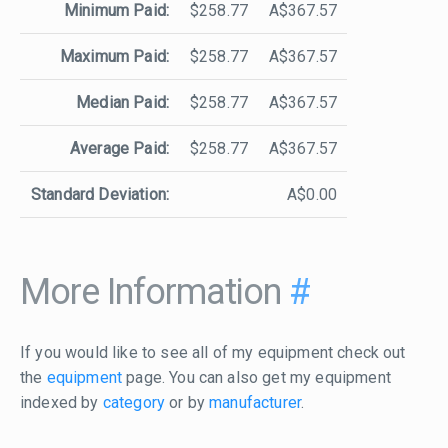
Minimum Paid:
$258.77
A$367.57
Maximum Paid:
$258.77
A$367.57
Median Paid:
$258.77
A$367.57
Average Paid:
$258.77
A$367.57
Standard Deviation:
A$0.00
More Information
#
If you would like to see all of my equipment check out
the
equipment
page. You can also get my equipment
indexed by
category
or by
manufacturer
.