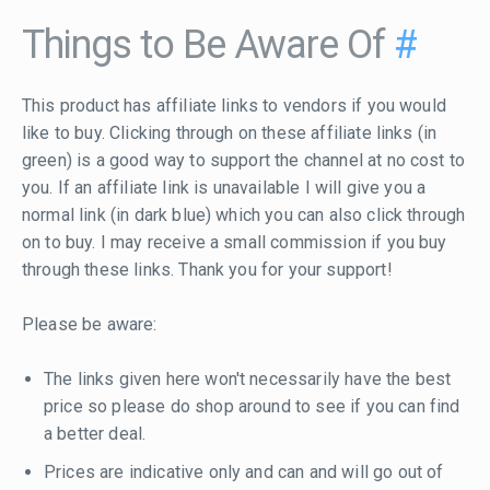
Things to Be Aware Of
#
This product has affiliate links to vendors if you would
like to buy. Clicking through on these affiliate links (in
green) is a good way to support the channel at no cost to
you. If an affiliate link is unavailable I will give you a
normal link (in dark blue) which you can also click through
on to buy. I may receive a small commission if you buy
through these links. Thank you for your support!
Please be aware:
The links given here won't necessarily have the best
price so please do shop around to see if you can find
a better deal.
Prices are indicative only and can and will go out of