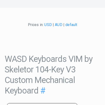
Prices in:
USD
|
AUD
|
default
WASD Keyboards VIM by
Skeletor 104-Key V3
Custom Mechanical
Keyboard
#