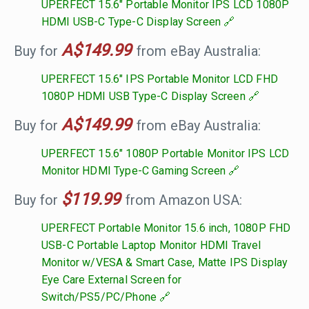
UPERFECT 15.6" Portable Monitor IPS LCD 1080P
HDMI USB-C Type-C Display Screen
A$149.99
Buy for
from eBay Australia:
UPERFECT 15.6" IPS Portable Monitor LCD FHD
1080P HDMI USB Type-C Display Screen
A$149.99
Buy for
from eBay Australia:
UPERFECT 15.6" 1080P Portable Monitor IPS LCD
Monitor HDMI Type-C Gaming Screen
$119.99
Buy for
from Amazon USA:
UPERFECT Portable Monitor 15.6 inch, 1080P FHD
USB-C Portable Laptop Monitor HDMI Travel
Monitor w/VESA & Smart Case, Matte IPS Display
Eye Care External Screen for
Switch/PS5/PC/Phone