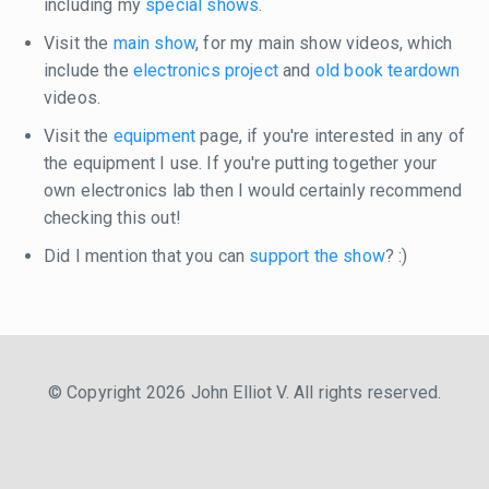
including my
special shows
.
Visit the
main show
, for my main show videos, which
include the
electronics project
and
old book teardown
videos.
Visit the
equipment
page, if you're interested in any of
the equipment I use. If you're putting together your
own electronics lab then I would certainly recommend
checking this out!
Did I mention that you can
support the show
? :)
© Copyright 2026 John Elliot V. All rights reserved.