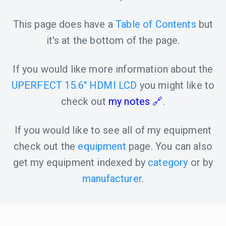
This page does have a
Table of Contents
but
it's at the bottom of the page.
If you would like more information about the
UPERFECT 15.6" HDMI LCD
you might like to
check out
my notes
.
If you would like to see all of my equipment
check out the
equipment
page. You can also
get my equipment indexed by
category
or by
manufacturer
.