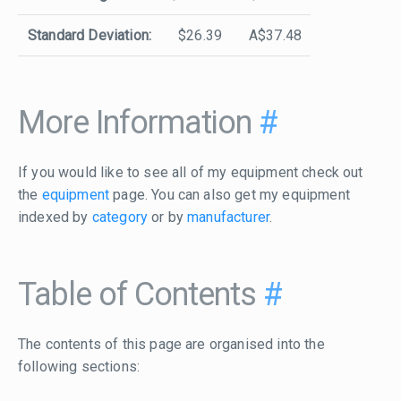
Standard Deviation:
$26.39
A$37.48
More Information
#
If you would like to see all of my equipment check out
the
equipment
page. You can also get my equipment
indexed by
category
or by
manufacturer
.
Table of Contents
#
The contents of this page are organised into the
following sections: