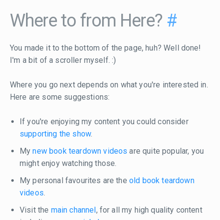
Where to from Here?
#
You made it to the bottom of the page, huh? Well done!
I'm a bit of a scroller myself. :)
Where you go next depends on what you're interested in.
Here are some suggestions:
If you're enjoying my content you could consider
supporting the show
.
My
new book teardown videos
are quite popular, you
might enjoy watching those.
My personal favourites are the
old book teardown
videos
.
Visit the
main channel
, for all my high quality content