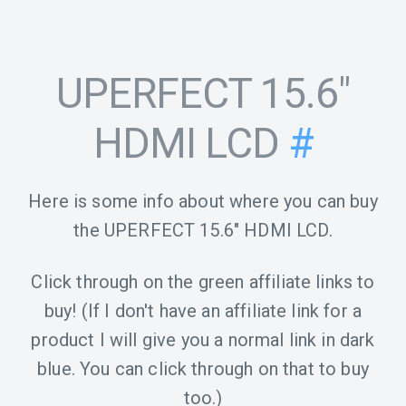
UPERFECT 15.6"
HDMI LCD
#
Here is some info about where you can buy
the UPERFECT 15.6" HDMI LCD.
Click through on the green affiliate links to
buy! (If I don't have an affiliate link for a
product I will give you a normal link in dark
blue. You can click through on that to buy
too.)