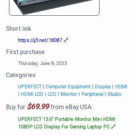
Short link
https://jj5.net/18087
First purchase
Thursday, June 8, 2023
Categories
UPERFECT
|
Computer Equipment
|
Display
|
HDMI
|
HDMI LCD
|
LCD
|
Monitor
|
Peripheral
|
Studio
$69.99
Buy for
from eBay USA:
UPERFECT 15.6" Portable Monitor Mini HDMI
1080P LCD Display For Gaming Laptop PC