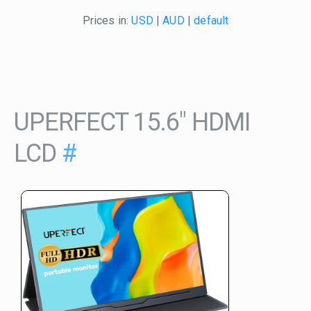
Prices in:
USD
|
AUD
|
default
UPERFECT 15.6" HDMI
LCD
#