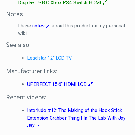
Display USB C Xbox PS4 Switch HDMI
Notes
I have
notes
about this product on my personal
wiki.
See also:
Leadstar 12" LCD TV
Manufacturer links:
UPERFECT 15.6" HDMI LCD
Recent videos:
Interlude #12: The Making of the Hook Stick
Extension Grabber Thing | In The Lab With Jay
Jay