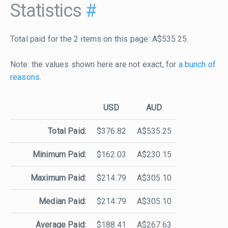
Statistics
#
Total paid for the 2 items on this page: A$535.25.
Note: the values shown here are not exact, for
a bunch of
reasons
.
USD
AUD
Total Paid:
$376.82
A$535.25
Minimum Paid:
$162.03
A$230.15
Maximum Paid:
$214.79
A$305.10
Median Paid:
$214.79
A$305.10
Average Paid:
$188.41
A$267.63