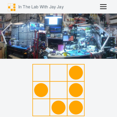
In The Lab With Jay Jay