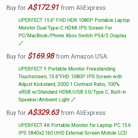
A$172.91
Buy for
from AliExpress:
UPERFECT 15.6" FHD HDR 1080P Portable Laptop
Monitor Dual Type-C HDMI IPS Screen For
PC/MacBook/Phone Xbox Switch PS4/5 Display
$169.98
Buy for
from Amazon USA:
UPERFECT Y Portable Monitor Freestanding
Touchscreen, 15.6"FHD 1080P IPS Screen with
Adjust Kickstand, 2000:1 Contrast Ratio, 100%
sRGB w/Standard HDMI/USB 3.0/Type C, Built-in
Speaker/Ambient Light
A$329.63
Buy for
from AliExpress:
UPERFECT 4K Portable Monitor for Laptop PC 15.6
IPS 3840x2160 UHD External Screen Mobile LCD