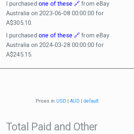
I purchased
one of these
from eBay
Australia on 2023-06-08 00:00:00 for
A$305.10.
I purchased
one of these
from eBay
Australia on 2024-03-28 00:00:00 for
A$245.15.
Prices in:
USD
|
AUD
|
default
Total Paid and Other