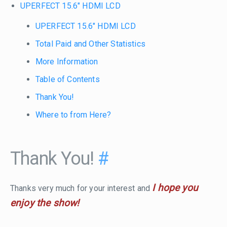
UPERFECT 15.6" HDMI LCD
UPERFECT 15.6" HDMI LCD
Total Paid and Other Statistics
More Information
Table of Contents
Thank You!
Where to from Here?
Thank You!
#
I hope you
Thanks very much for your interest and
enjoy the show!