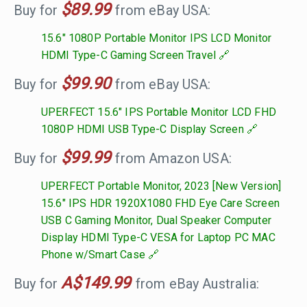
$89.99
Buy for
from eBay USA:
15.6" 1080P Portable Monitor IPS LCD Monitor
HDMI Type-C Gaming Screen Travel
$99.90
Buy for
from eBay USA:
UPERFECT 15.6" IPS Portable Monitor LCD FHD
1080P HDMI USB Type-C Display Screen
$99.99
Buy for
from Amazon USA:
UPERFECT Portable Monitor, 2023 [New Version]
15.6" IPS HDR 1920X1080 FHD Eye Care Screen
USB C Gaming Monitor, Dual Speaker Computer
Display HDMI Type-C VESA for Laptop PC MAC
Phone w/Smart Case
A$149.99
Buy for
from eBay Australia: