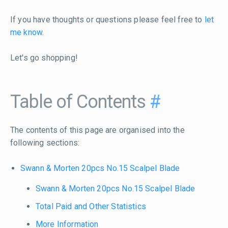
If you have thoughts or questions please feel free to
let
me know
.
Let's go shopping!
Table of Contents
#
The contents of this page are organised into the
following sections:
Swann & Morten 20pcs No.15 Scalpel Blade
Swann & Morten 20pcs No.15 Scalpel Blade
Total Paid and Other Statistics
More Information