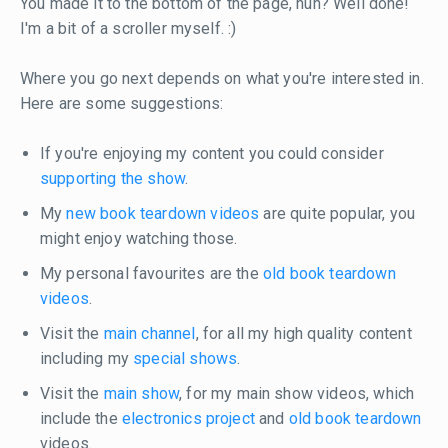
You made it to the bottom of the page, huh? Well done!
I'm a bit of a scroller myself. :)
Where you go next depends on what you're interested in.
Here are some suggestions:
If you're enjoying my content you could consider
supporting the show
.
My
new book teardown videos
are quite popular, you
might enjoy watching those.
My personal favourites are the
old book teardown
videos
.
Visit the
main channel
, for all my high quality content
including my
special shows
.
Visit the
main show
, for my main show videos, which
include the
electronics project
and
old book teardown
videos.