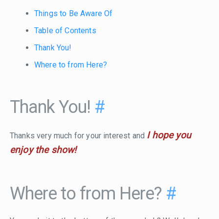
Things to Be Aware Of
Table of Contents
Thank You!
Where to from Here?
Thank You!
#
I hope you
Thanks very much for your interest and
enjoy the show!
Where to from Here?
#