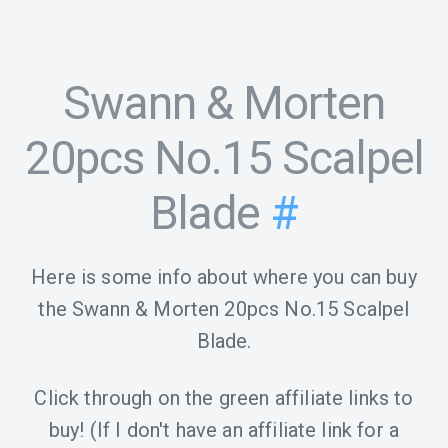
Swann & Morten
20pcs No.15 Scalpel
Blade
#
Here is some info about where you can buy
the Swann & Morten 20pcs No.15 Scalpel
Blade.
Click through on the green affiliate links to
buy! (If I don't have an affiliate link for a