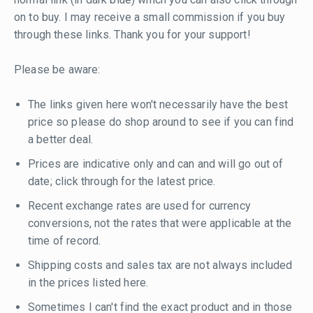
on to buy. I may receive a small commission if you buy
through these links. Thank you for your support!
Please be aware:
The links given here won't necessarily have the best
price so please do shop around to see if you can find
a better deal.
Prices are indicative only and can and will go out of
date; click through for the latest price.
Recent exchange rates are used for currency
conversions, not the rates that were applicable at the
time of record.
Shipping costs and sales tax are not always included
in the prices listed here.
Sometimes I can't find the exact product and in those