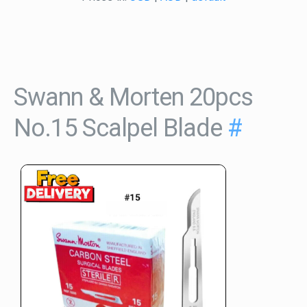
Swann & Morten 20pcs
No.15 Scalpel Blade
#