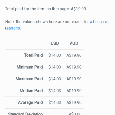
Total paid for the item on this page: A$19.90.
Note: the values shown here are not exact, for
a bunch of
reasons
.
USD
AUD
Total Paid:
$14.03
A$19.90
Minimum Paid:
$14.03
A$19.90
Maximum Paid:
$14.03
A$19.90
Median Paid:
$14.03
A$19.90
Average Paid:
$14.03
A$19.90
Standard Deviation:
A$0.00