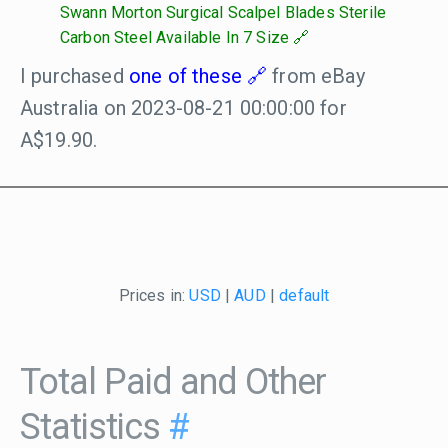
Swann Morton Surgical Scalpel Blades Sterile
Carbon Steel Available In 7 Size
I purchased
one of these
from eBay
Australia on 2023-08-21 00:00:00 for
A$19.90.
Prices in:
USD
|
AUD
|
default
Total Paid and Other
Statistics
#