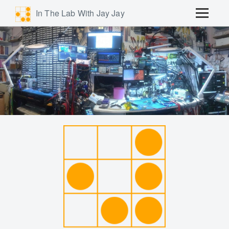
In The Lab With Jay Jay