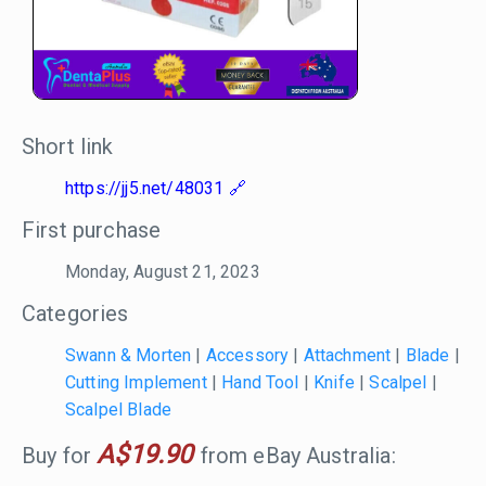
Short link
https://jj5.net/48031
First purchase
Monday, August 21, 2023
Categories
Swann & Morten
|
Accessory
|
Attachment
|
Blade
|
Cutting Implement
|
Hand Tool
|
Knife
|
Scalpel
|
Scalpel Blade
A$19.90
Buy for
from eBay Australia: