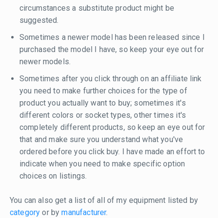
circumstances a substitute product might be
suggested.
Sometimes a newer model has been released since I
purchased the model I have, so keep your eye out for
newer models.
Sometimes after you click through on an affiliate link
you need to make further choices for the type of
product you actually want to buy; sometimes it's
different colors or socket types, other times it's
completely different products, so keep an eye out for
that and make sure you understand what you've
ordered before you click buy. I have made an effort to
indicate when you need to make specific option
choices on listings.
You can also get a list of all of my equipment listed by
category
or by
manufacturer
.