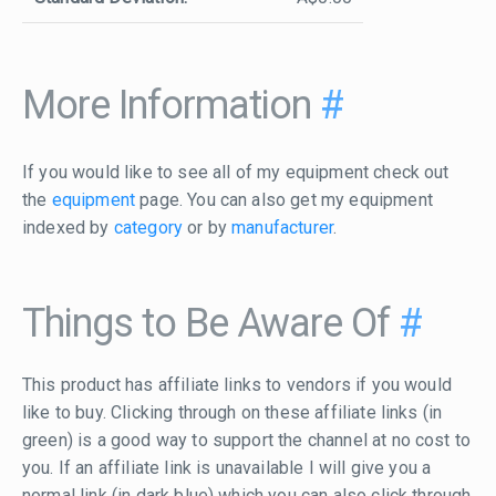
More Information
#
If you would like to see all of my equipment check out
the
equipment
page. You can also get my equipment
indexed by
category
or by
manufacturer
.
Things to Be Aware Of
#
This product has affiliate links to vendors if you would
like to buy. Clicking through on these affiliate links (in
green) is a good way to support the channel at no cost to
you. If an affiliate link is unavailable I will give you a
normal link (in dark blue) which you can also click through