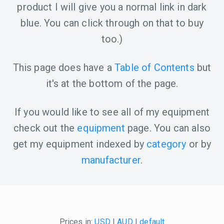
product I will give you a normal link in dark
blue. You can click through on that to buy
too.)
This page does have a
Table of Contents
but
it's at the bottom of the page.
If you would like to see all of my equipment
check out the
equipment
page. You can also
get my equipment indexed by
category
or by
manufacturer
.
Prices in:
USD
|
AUD
|
default