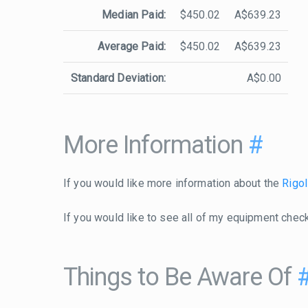
Median Paid:
$450.02
A$639.23
Average Paid:
$450.02
A$639.23
Standard Deviation:
A$0.00
More Information
#
If you would like more information about the
Rigo
If you would like to see all of my equipment chec
Things to Be Aware Of