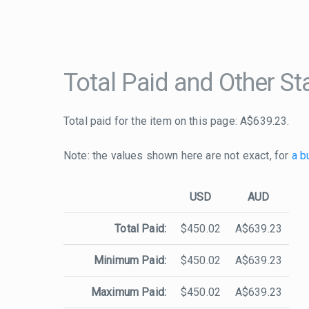
Total Paid and Other Sta
Total paid for the item on this page: A$639.23.
Note: the values shown here are not exact, for
a b
USD
AUD
Total Paid:
$450.02
A$639.23
Minimum Paid:
$450.02
A$639.23
Maximum Paid:
$450.02
A$639.23