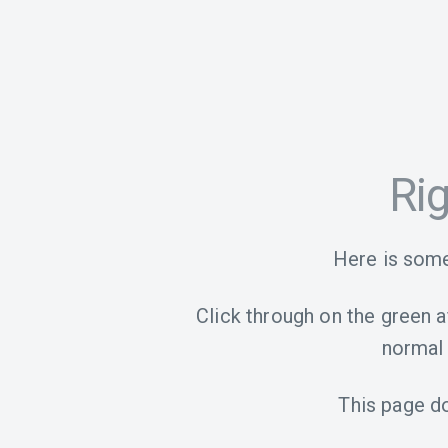
Ri
Here is some
Click through on the green aff
normal 
This page d