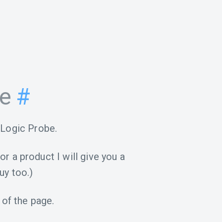
be
#
 Logic Probe.
for a product I will give you a
uy too.)
 of the page.