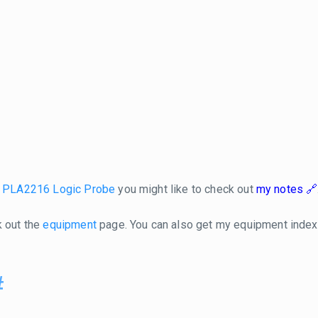
l PLA2216 Logic Probe
you might like to check out
my notes
k out the
equipment
page. You can also get my equipment inde
#