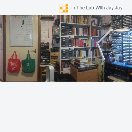
In The Lab With Jay Jay