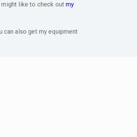
 might like to check out
my
u can also get my equipment