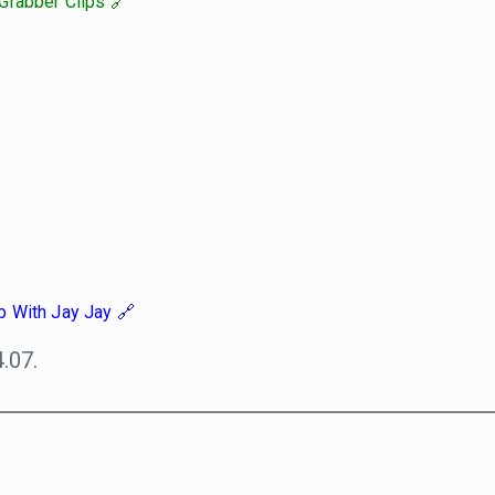
Grabber Clips
b With Jay Jay
.07.