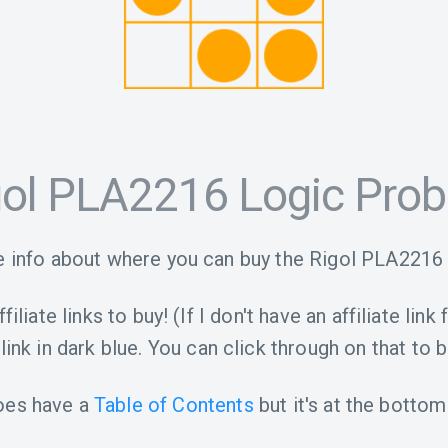
gol PLA2216 Logic Pro
 info about where you can buy the Rigol PLA2216
iliate links to buy! (If I don't have an affiliate link 
link in dark blue. You can click through on that to b
oes have a
Table of Contents
but it's at the bottom