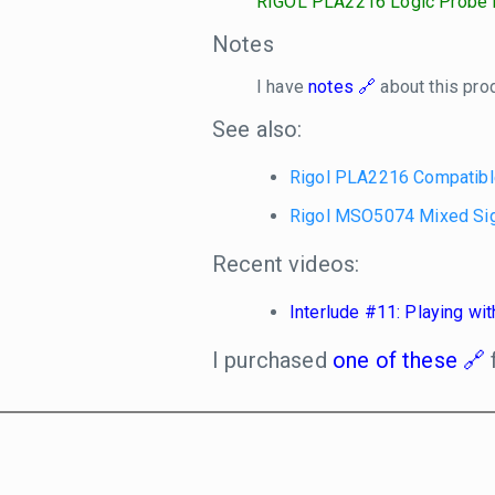
RIGOL PLA2216 Logic Probe f
Notes
I have
notes
about this pro
See also:
Rigol PLA2216 Compatibl
Rigol MSO5074 Mixed Sig
Recent videos:
Interlude #11: Playing w
I purchased
one of these