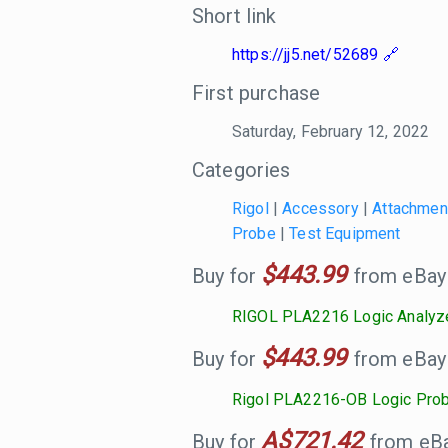
Short link
https://jj5.net/52689
First purchase
Saturday, February 12, 2022
Categories
Rigol
|
Accessory
|
Attachmen
Probe
|
Test Equipment
$443.99
Buy for
from eBay
RIGOL PLA2216 Logic Analyz
$443.99
Buy for
from eBay
Rigol PLA2216-OB Logic Pro
A$721.42
Buy for
from eBay