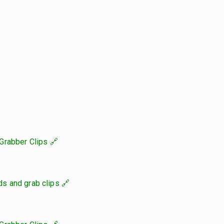
Grabber Clips
s and grab clips