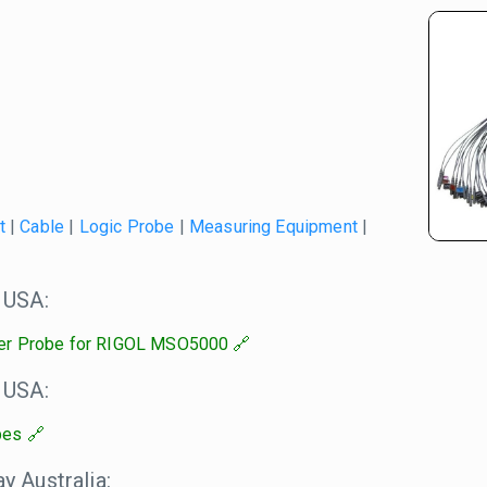
t
|
Cable
|
Logic Probe
|
Measuring Equipment
|
 USA:
er Probe for RIGOL MSO5000
 USA:
bes
 Australia: