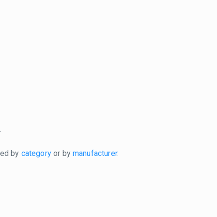
.
xed by
category
or by
manufacturer
.