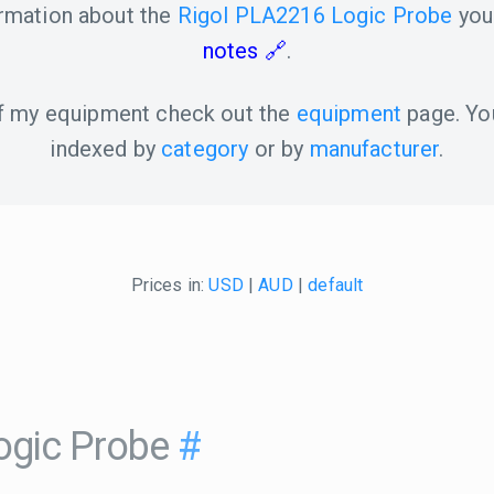
ormation about the
Rigol PLA2216 Logic Probe
you
notes
.
 of my equipment check out the
equipment
page. Yo
indexed by
category
or by
manufacturer
.
Prices in:
USD
|
AUD
|
default
ogic Probe
#