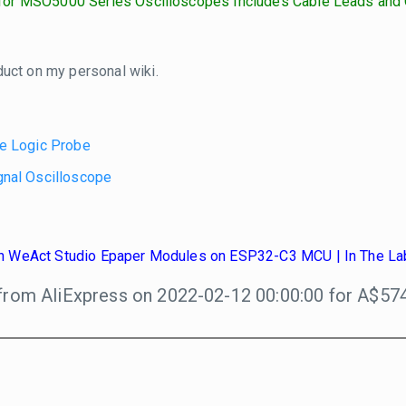
or MSO5000 Series Oscilloscopes Includes Cable Leads and 
duct on my personal wiki.
e Logic Probe
nal Oscilloscope
ith WeAct Studio Epaper Modules on ESP32-C3 MCU | In The La
from AliExpress on 2022-02-12 00:00:00 for A$574