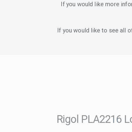
If you would like more inf
If you would like to see all
Rigol PLA2216 L