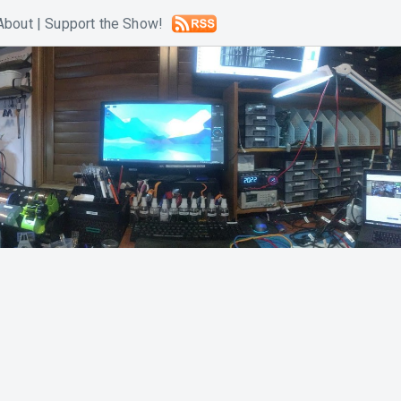
About
|
Support the Show!