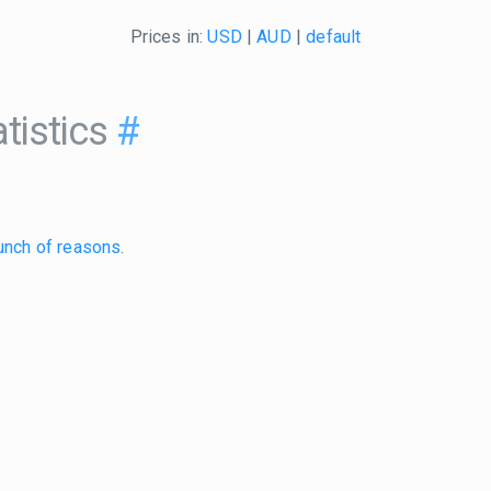
Prices in:
USD
|
AUD
|
default
tistics
#
unch of reasons
.