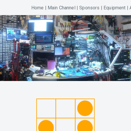
Home
|
Main Channel
|
Sponsors
|
Equipment
|