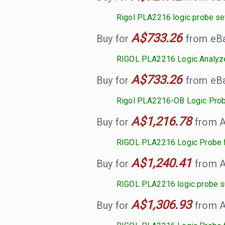
Rigol PLA2216 logic probe se
A$733.26
Buy for
from eBay
RIGOL PLA2216 Logic Analyz
A$733.26
Buy for
from eBay
Rigol PLA2216-OB Logic Pro
A$1,216.78
Buy for
from A
RIGOL PLA2216 Logic Probe f
A$1,240.41
Buy for
from A
RIGOL PLA2216 logic probe su
A$1,306.93
Buy for
from A