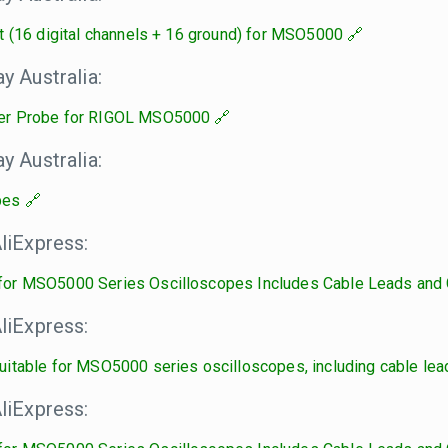
t (16 digital channels + 16 ground) for MSO5000
 Australia:
er Probe for RIGOL MSO5000
 Australia:
bes
liExpress:
or MSO5000 Series Oscilloscopes Includes Cable Leads and 
liExpress:
itable for MSO5000 series oscilloscopes, including cable lead
liExpress: