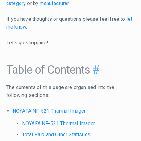
category
or by
manufacturer
.
If you have thoughts or questions please feel free to
let
me know
.
Let's go shopping!
Table of Contents
#
The contents of this page are organised into the
following sections:
NOYAFA NF-521 Thermal Imager
NOYAFA NF-521 Thermal Imager
Total Paid and Other Statistics