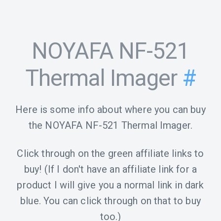
NOYAFA NF-521
Thermal Imager
#
Here is some info about where you can buy
the NOYAFA NF-521 Thermal Imager.
Click through on the green affiliate links to
buy! (If I don't have an affiliate link for a
product I will give you a normal link in dark
blue. You can click through on that to buy
too.)