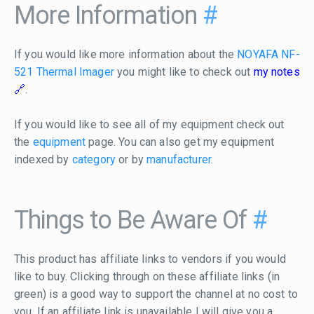
More Information
#
If you would like more information about the
NOYAFA NF-
521 Thermal Imager
you might like to check out
my notes
.
If you would like to see all of my equipment check out
the
equipment
page. You can also get my equipment
indexed by
category
or by
manufacturer
.
Things to Be Aware Of
#
This product has affiliate links to vendors if you would
like to buy. Clicking through on these affiliate links (in
green) is a good way to support the channel at no cost to
you. If an affiliate link is unavailable I will give you a