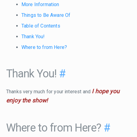
More Information
Things to Be Aware Of
Table of Contents
Thank You!
Where to from Here?
Thank You!
#
I hope you
Thanks very much for your interest and
enjoy the show!
Where to from Here?
#