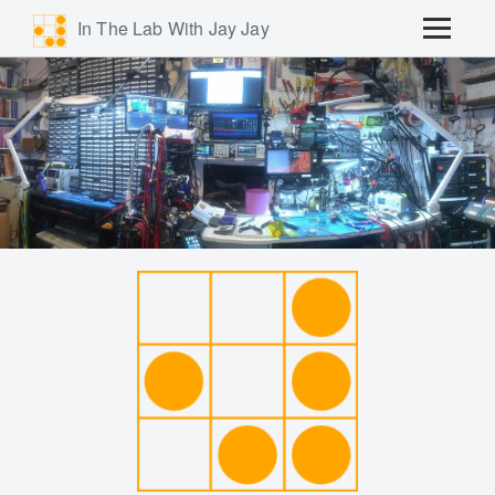
In The Lab With Jay Jay