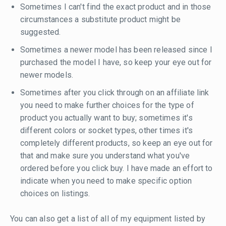
Sometimes I can't find the exact product and in those
circumstances a substitute product might be
suggested.
Sometimes a newer model has been released since I
purchased the model I have, so keep your eye out for
newer models.
Sometimes after you click through on an affiliate link
you need to make further choices for the type of
product you actually want to buy; sometimes it's
different colors or socket types, other times it's
completely different products, so keep an eye out for
that and make sure you understand what you've
ordered before you click buy. I have made an effort to
indicate when you need to make specific option
choices on listings.
You can also get a list of all of my equipment listed by