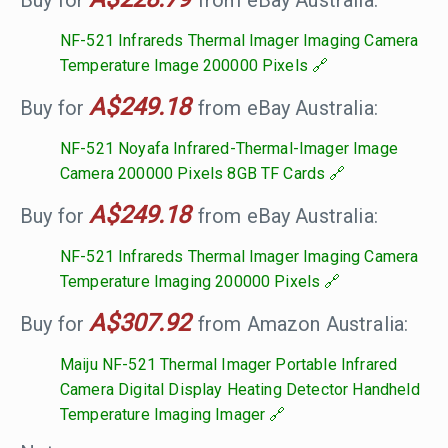
Buy for
from eBay Australia:
NF-521 Infrareds Thermal Imager Imaging Camera
Temperature Image 200000 Pixels
A$249.18
Buy for
from eBay Australia:
NF-521 Noyafa Infrared-Thermal-Imager Image
Camera 200000 Pixels 8GB TF Cards
A$249.18
Buy for
from eBay Australia:
NF-521 Infrareds Thermal Imager Imaging Camera
Temperature Imaging 200000 Pixels
A$307.92
Buy for
from Amazon Australia:
Maiju NF-521 Thermal Imager Portable Infrared
Camera Digital Display Heating Detector Handheld
Temperature Imaging Imager