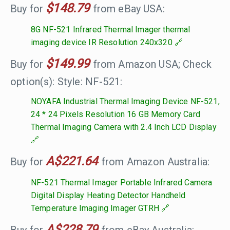
$148.79
Buy for
from eBay USA:
8G NF-521 Infrared Thermal Imager thermal
imaging device IR Resolution 240x320
$149.99
Buy for
from Amazon USA; Check
option(s): Style: NF-521:
NOYAFA Industrial Thermal Imaging Device NF-521,
24 * 24 Pixels Resolution 16 GB Memory Card
Thermal Imaging Camera with 2.4 Inch LCD Display
A$221.64
Buy for
from Amazon Australia:
NF-521 Thermal Imager Portable Infrared Camera
Digital Display Heating Detector Handheld
Temperature Imaging Imager GTRH
A$228.79