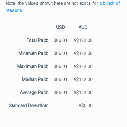
Note: the values shown here are not exact, for
a bunch of
reasons
.
USD
AUD
Total Paid:
$86.01
A$122.00
Minimum Paid:
$86.01
A$122.00
Maximum Paid:
$86.01
A$122.00
Median Paid:
$86.01
A$122.00
Average Paid:
$86.01
A$122.00
Standard Deviation:
A$0.00