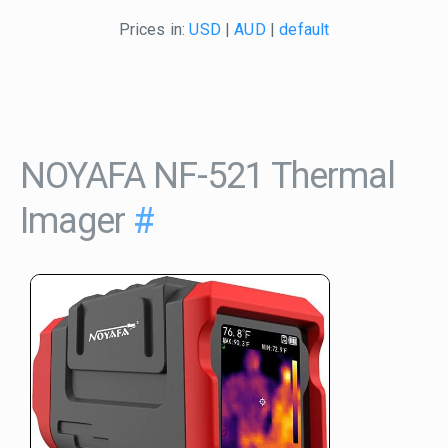
Prices in:
USD
|
AUD
|
default
NOYAFA NF-521 Thermal
Imager
#