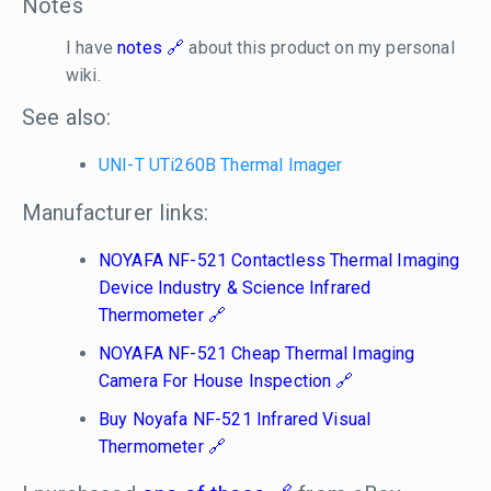
Notes
I have
notes
about this product on my personal
wiki.
See also:
UNI-T UTi260B Thermal Imager
Manufacturer links:
NOYAFA NF-521 Contactless Thermal Imaging
Device Industry & Science Infrared
Thermometer
NOYAFA NF-521 Cheap Thermal Imaging
Camera For House Inspection
Buy Noyafa NF-521 Infrared Visual
Thermometer