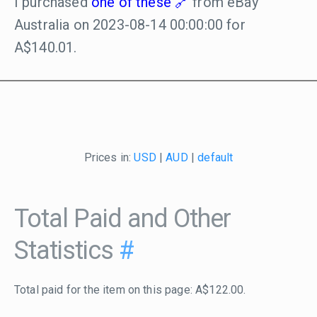
I purchased
one of these
from eBay
Australia on 2023-08-14 00:00:00 for
A$140.01.
Prices in:
USD
|
AUD
|
default
Total Paid and Other
Statistics
#
Total paid for the item on this page: A$122.00.