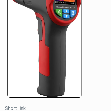
Short link