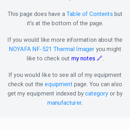
This page does have a
Table of Contents
but
it's at the bottom of the page.
If you would like more information about the
NOYAFA NF-521 Thermal Imager
you might
like to check out
my notes
.
If you would like to see all of my equipment
check out the
equipment
page. You can also
get my equipment indexed by
category
or by
manufacturer
.