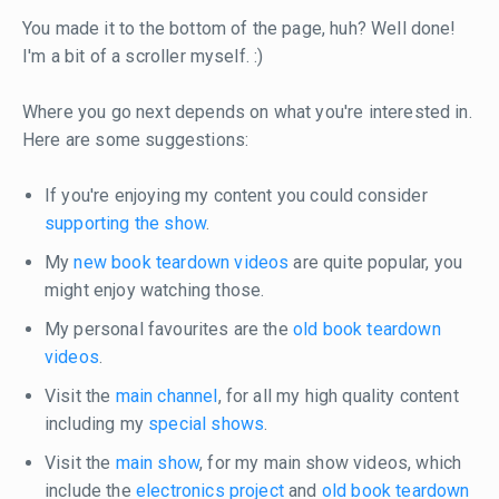
You made it to the bottom of the page, huh? Well done!
I'm a bit of a scroller myself. :)
Where you go next depends on what you're interested in.
Here are some suggestions:
If you're enjoying my content you could consider
supporting the show
.
My
new book teardown videos
are quite popular, you
might enjoy watching those.
My personal favourites are the
old book teardown
videos
.
Visit the
main channel
, for all my high quality content
including my
special shows
.
Visit the
main show
, for my main show videos, which
include the
electronics project
and
old book teardown