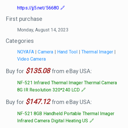
https://jj5.net/56680
First purchase
Monday, August 14, 2023
Categories
NOYAFA
|
Camera
|
Hand Tool
|
Thermal Imager
|
Video Camera
$135.08
Buy for
from eBay USA:
NF-521 Infrared Thermal Imager Thermal Camera
8G IR Resolution 320*240 LCD
$147.12
Buy for
from eBay USA:
NF-521 8GB Handheld Portable Thermal Imager
Infrared Camera Digital Heating US