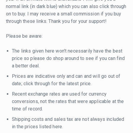
normal link (in dark blue) which you can also click through
on to buy. I may receive a small commission if you buy
through these links. Thank you for your support!
Please be aware:
The links given here won't necessarily have the best
price so please do shop around to see if you can find
a better deal.
Prices are indicative only and can and will go out of
date; click through for the latest price.
Recent exchange rates are used for currency
conversions, not the rates that were applicable at the
time of record.
Shipping costs and sales tax are not always included
in the prices listed here.