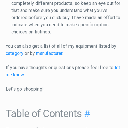
completely different products, so keep an eye out for
that and make sure you understand what you've
ordered before you click buy. I have made an effort to
indicate when you need to make specific option
choices on listings.
You can also get a list of all of my equipment listed by
category
or by
manufacturer
.
If you have thoughts or questions please feel free to
let
me know
.
Let's go shopping!
Table of Contents
#