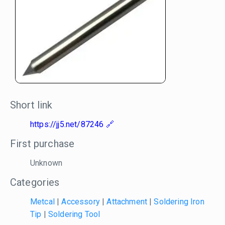
Short link
https://jj5.net/87246
First purchase
Unknown
Categories
Metcal
|
Accessory
|
Attachment
|
Soldering Iron
Tip
|
Soldering Tool