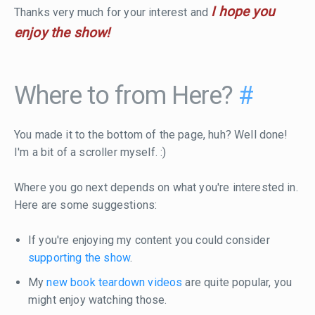
I hope you
Thanks very much for your interest and
enjoy the show!
Where to from Here?
#
You made it to the bottom of the page, huh? Well done!
I'm a bit of a scroller myself. :)
Where you go next depends on what you're interested in.
Here are some suggestions:
If you're enjoying my content you could consider
supporting the show
.
My
new book teardown videos
are quite popular, you
might enjoy watching those.