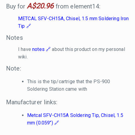
A$20.96
Buy for
from element14:
METCAL SFV-CH15A, Chisel, 1.5 mm Soldering Iron
Tip
Notes
I have
notes
about this product on my personal
wiki.
Note:
This is the tip/cartrige that the PS-900
Soldering Station came with
Manufacturer links:
Metcal SFV-CH15A Soldering Tip, Chisel, 1.5
mm (0.059")