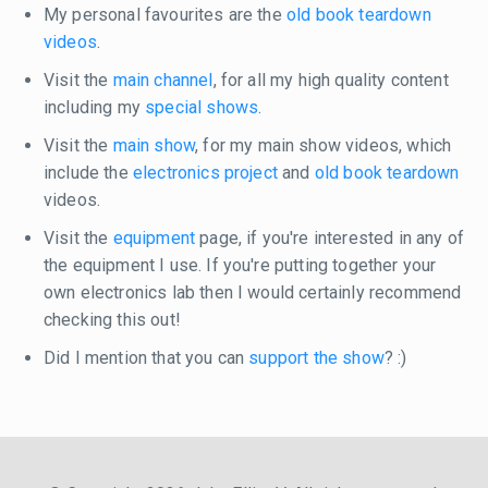
My personal favourites are the
old book teardown
videos
.
Visit the
main channel
, for all my high quality content
including my
special shows
.
Visit the
main show
, for my main show videos, which
include the
electronics project
and
old book teardown
videos.
Visit the
equipment
page, if you're interested in any of
the equipment I use. If you're putting together your
own electronics lab then I would certainly recommend
checking this out!
Did I mention that you can
support the show
? :)