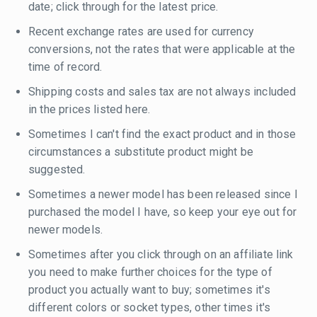
date; click through for the latest price.
Recent exchange rates are used for currency
conversions, not the rates that were applicable at the
time of record.
Shipping costs and sales tax are not always included
in the prices listed here.
Sometimes I can't find the exact product and in those
circumstances a substitute product might be
suggested.
Sometimes a newer model has been released since I
purchased the model I have, so keep your eye out for
newer models.
Sometimes after you click through on an affiliate link
you need to make further choices for the type of
product you actually want to buy; sometimes it's
different colors or socket types, other times it's