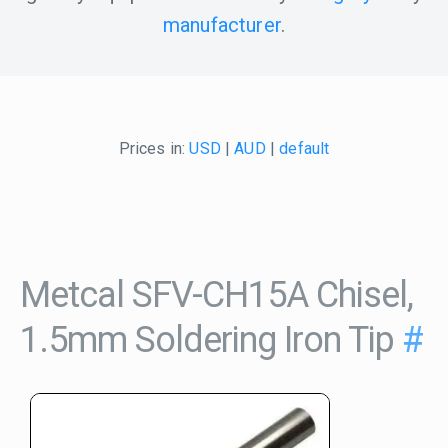
manufacturer
.
Prices in:
USD
|
AUD
|
default
Metcal SFV-CH15A Chisel,
1.5mm Soldering Iron Tip
#