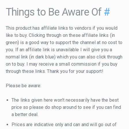
Things to Be Aware Of
#
This product has affiliate links to vendors if you would
like to buy. Clicking through on these affiliate links (in
green) is a good way to support the channel at no cost to
you. If an affiliate link is unavailable I will give you a
normal link (in dark blue) which you can also click through
on to buy. I may receive a small commission if you buy
through these links. Thank you for your support!
Please be aware:
The links given here won't necessarily have the best
price so please do shop around to see if you can find
a better deal.
Prices are indicative only and can and will go out of