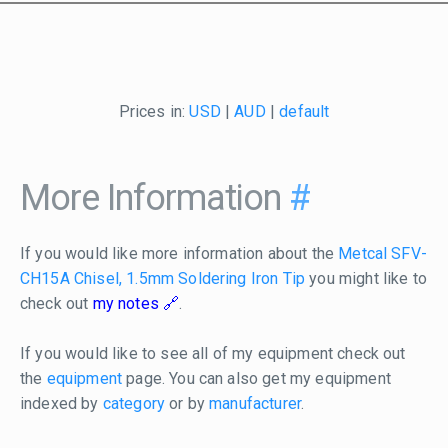
Prices in:
USD
|
AUD
|
default
More Information
#
If you would like more information about the
Metcal SFV-
CH15A Chisel, 1.5mm Soldering Iron Tip
you might like to
check out
my notes
.
If you would like to see all of my equipment check out
the
equipment
page. You can also get my equipment
indexed by
category
or by
manufacturer
.