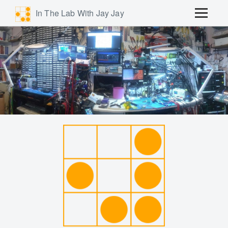
In The Lab With Jay Jay