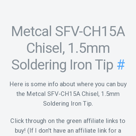
Metcal SFV-CH15A
Chisel, 1.5mm
Soldering Iron Tip
#
Here is some info about where you can buy
the Metcal SFV-CH15A Chisel, 1.5mm
Soldering Iron Tip.
Click through on the green affiliate links to
buy! (If I don't have an affiliate link for a