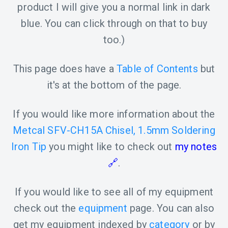
product I will give you a normal link in dark
blue. You can click through on that to buy
too.)
This page does have a
Table of Contents
but
it's at the bottom of the page.
If you would like more information about the
Metcal SFV-CH15A Chisel, 1.5mm Soldering
Iron Tip
you might like to check out
my notes
.
If you would like to see all of my equipment
check out the
equipment
page. You can also
get my equipment indexed by
category
or by