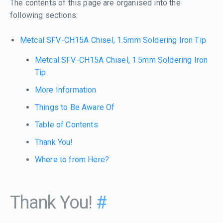
The contents of this page are organised into the
following sections:
Metcal SFV-CH15A Chisel, 1.5mm Soldering Iron Tip
Metcal SFV-CH15A Chisel, 1.5mm Soldering Iron
Tip
More Information
Things to Be Aware Of
Table of Contents
Thank You!
Where to from Here?
Thank You!
#