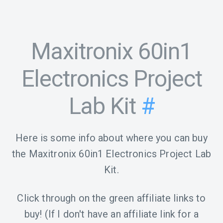
Maxitronix 60in1
Electronics Project
Lab Kit
#
Here is some info about where you can buy
the Maxitronix 60in1 Electronics Project Lab
Kit.
Click through on the green affiliate links to
buy! (If I don't have an affiliate link for a