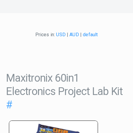
Prices in:
USD
|
AUD
|
default
Maxitronix 60in1
Electronics Project Lab Kit
#