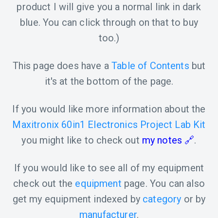
product I will give you a normal link in dark
blue. You can click through on that to buy
too.)
This page does have a
Table of Contents
but
it's at the bottom of the page.
If you would like more information about the
Maxitronix 60in1 Electronics Project Lab Kit
you might like to check out
my notes
.
If you would like to see all of my equipment
check out the
equipment
page. You can also
get my equipment indexed by
category
or by
manufacturer
.