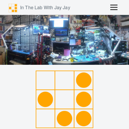
In The Lab With Jay Jay