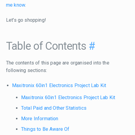
me know
.
Let's go shopping!
Table of Contents
#
The contents of this page are organised into the
following sections:
Maxitronix 60in1 Electronics Project Lab Kit
Maxitronix 60in1 Electronics Project Lab Kit
Total Paid and Other Statistics
More Information
Things to Be Aware Of