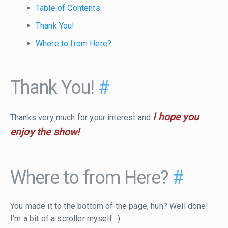
Table of Contents
Thank You!
Where to from Here?
Thank You!
#
I hope you
Thanks very much for your interest and
enjoy the show!
Where to from Here?
#
You made it to the bottom of the page, huh? Well done!
I'm a bit of a scroller myself. :)