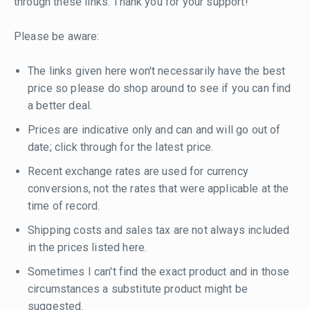
through these links. Thank you for your support!
Please be aware:
The links given here won't necessarily have the best
price so please do shop around to see if you can find
a better deal.
Prices are indicative only and can and will go out of
date; click through for the latest price.
Recent exchange rates are used for currency
conversions, not the rates that were applicable at the
time of record.
Shipping costs and sales tax are not always included
in the prices listed here.
Sometimes I can't find the exact product and in those
circumstances a substitute product might be
suggested.