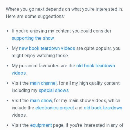
Where you go next depends on what you're interested in.
Here are some suggestions:
If you're enjoying my content you could consider
supporting the show
.
My
new book teardown videos
are quite popular, you
might enjoy watching those.
My personal favourites are the
old book teardown
videos
.
Visit the
main channel
, for all my high quality content
including my
special shows
.
Visit the
main show
, for my main show videos, which
include the
electronics project
and
old book teardown
videos.
Visit the
equipment
page, if you're interested in any of