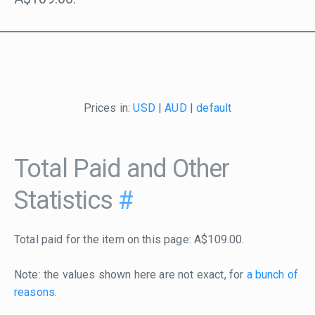
Prices in:
USD
|
AUD
|
default
Total Paid and Other
Statistics
#
Total paid for the item on this page: A$109.00.
Note: the values shown here are not exact, for
a bunch of
reasons
.