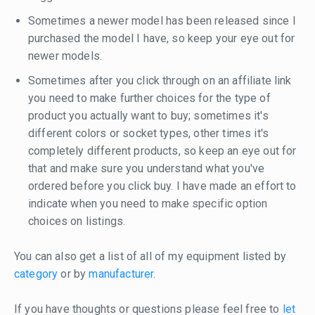
Sometimes a newer model has been released since I
purchased the model I have, so keep your eye out for
newer models.
Sometimes after you click through on an affiliate link
you need to make further choices for the type of
product you actually want to buy; sometimes it's
different colors or socket types, other times it's
completely different products, so keep an eye out for
that and make sure you understand what you've
ordered before you click buy. I have made an effort to
indicate when you need to make specific option
choices on listings.
You can also get a list of all of my equipment listed by
category
or by
manufacturer
.
If you have thoughts or questions please feel free to
let