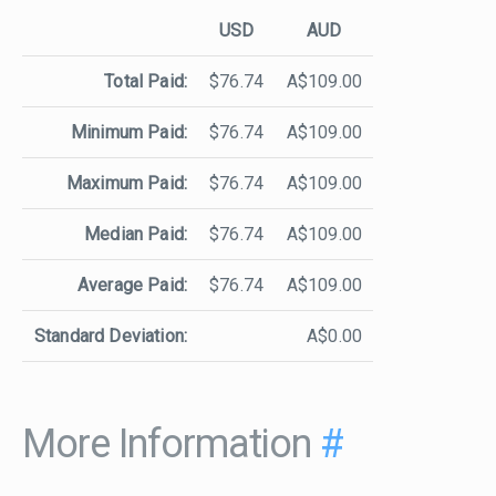
USD
AUD
Total Paid:
$76.74
A$109.00
Minimum Paid:
$76.74
A$109.00
Maximum Paid:
$76.74
A$109.00
Median Paid:
$76.74
A$109.00
Average Paid:
$76.74
A$109.00
Standard Deviation:
A$0.00
More Information
#