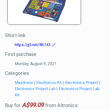
Short link
https://jj5.net/86143
First purchase
Monday, August 9, 2021
Categories
Maxitronix
|
Electronics Kit
|
Electronics Project
|
Electronics Project Lab
|
Electronics Project Lab
Kit
A$99.09
Buy for
from Altronics: