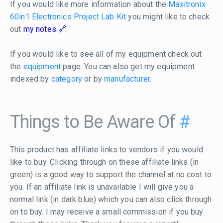
If you would like more information about the
Maxitronix
60in1 Electronics Project Lab Kit
you might like to check
out
my notes
.
If you would like to see all of my equipment check out
the
equipment
page. You can also get my equipment
indexed by
category
or by
manufacturer
.
Things to Be Aware Of
#
This product has affiliate links to vendors if you would
like to buy. Clicking through on these affiliate links (in
green) is a good way to support the channel at no cost to
you. If an affiliate link is unavailable I will give you a
normal link (in dark blue) which you can also click through
on to buy. I may receive a small commission if you buy