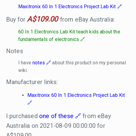
Maxitronix 60 In 1 Electronics Project Lab Kit
A$109.00
Buy for
from eBay Australia:
60 In 1 Electronics Lab Kit teach kids about the
fundamentals of electronics
Notes
I have
notes
about this product on my personal
wiki.
Manufacturer links:
Maxitronix 60 In 1 Electronics Project Lab Kit
I purchased
one of these
from eBay
Australia on 2021-08-09 00:00:00 for
A$109.00.