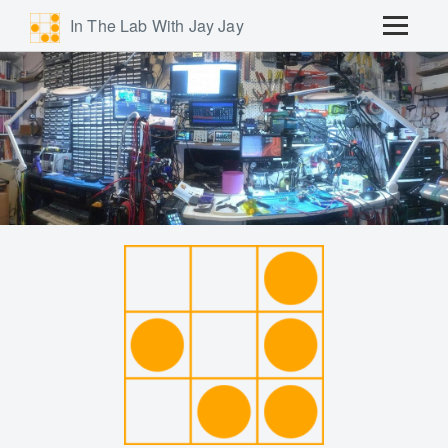
In The Lab With Jay Jay