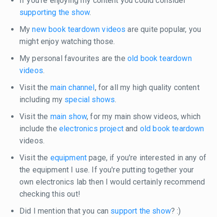
If you're enjoying my content you could consider
supporting the show
.
My
new book teardown videos
are quite popular, you
might enjoy watching those.
My personal favourites are the
old book teardown
videos
.
Visit the
main channel
, for all my high quality content
including my
special shows
.
Visit the
main show
, for my main show videos, which
include the
electronics project
and
old book teardown
videos.
Visit the
equipment
page, if you're interested in any of
the equipment I use. If you're putting together your
own electronics lab then I would certainly recommend
checking this out!
Did I mention that you can
support the show
? :)