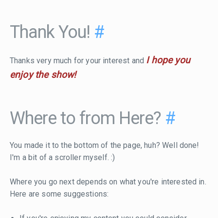
Thank You!
#
I hope you
Thanks very much for your interest and
enjoy the show!
Where to from Here?
#
You made it to the bottom of the page, huh? Well done!
I'm a bit of a scroller myself. :)
Where you go next depends on what you're interested in.
Here are some suggestions: