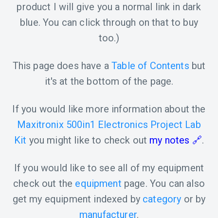
product I will give you a normal link in dark
blue. You can click through on that to buy
too.)
This page does have a
Table of Contents
but
it's at the bottom of the page.
If you would like more information about the
Maxitronix 500in1 Electronics Project Lab
Kit
you might like to check out
my notes
.
If you would like to see all of my equipment
check out the
equipment
page. You can also
get my equipment indexed by
category
or by
manufacturer
.