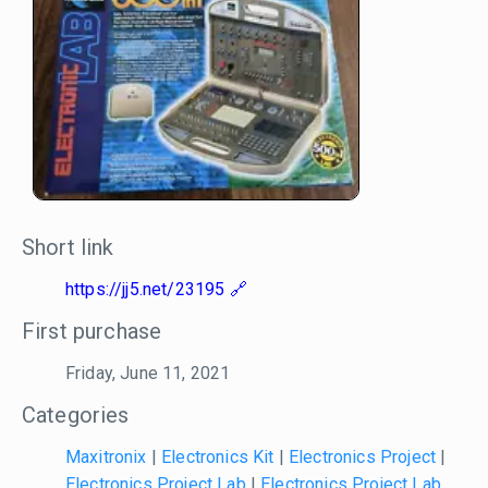
Short link
https://jj5.net/23195
First purchase
Friday, June 11, 2021
Categories
Maxitronix
|
Electronics Kit
|
Electronics Project
|
Electronics Project Lab
|
Electronics Project Lab