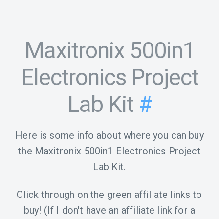
Maxitronix 500in1
Electronics Project
Lab Kit
#
Here is some info about where you can buy
the Maxitronix 500in1 Electronics Project
Lab Kit.
Click through on the green affiliate links to
buy! (If I don't have an affiliate link for a