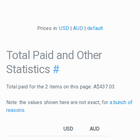
Prices in:
USD
|
AUD
|
default
Total Paid and Other
Statistics
#
Total paid for the 2 items on this page: A$437.03.
Note: the values shown here are not exact, for
a bunch of
reasons
.
USD
AUD