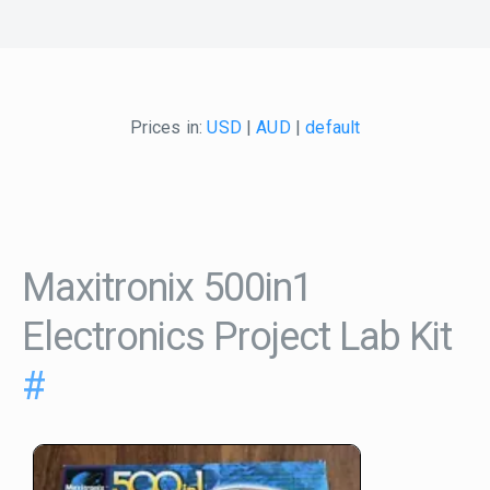
Prices in:
USD
|
AUD
|
default
Maxitronix 500in1
Electronics Project Lab Kit
#