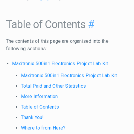
Table of Contents
#
The contents of this page are organised into the
following sections:
Maxitronix 500in1 Electronics Project Lab Kit
Maxitronix 500in1 Electronics Project Lab Kit
Total Paid and Other Statistics
More Information
Table of Contents
Thank You!
Where to from Here?