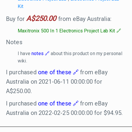
Kit
A$250.00
Buy for
from eBay Australia:
Maxitronix 500 In 1 Electronics Project Lab Kit
Notes
I have
notes
about this product on my personal
wiki.
I purchased
one of these
from eBay
Australia on 2021-06-11 00:00:00 for
A$250.00.
I purchased
one of these
from eBay
Australia on 2022-02-25 00:00:00 for $94.95.