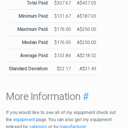
Total Paid:
$307.67
A$437.03
Minimum Paid:
$131.67
A$187.03
Maximum Paid:
$176.00
A$250.00
Median Paid:
$176.00
A$250.00
Average Paid:
$153.84
A$218.52
Standard Deviation:
$22.17
A$31.49
More Information
#
If you would like to see all of my equipment check out
the
equipment
page. You can also get my equipment
indexed by
category
or by
manufacturer
.