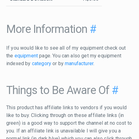
More Information
#
If you would like to see all of my equipment check out
the
equipment
page. You can also get my equipment
indexed by
category
or by
manufacturer
.
Things to Be Aware Of
#
This product has affiliate links to vendors if you would
like to buy. Clicking through on these affiliate links (in
green) is a good way to support the channel at no cost to
you. If an affiliate link is unavailable I will give you a
normal link (in dark blue) which you can also click through