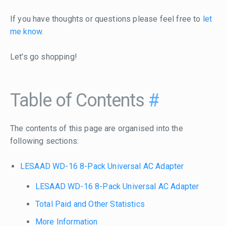
If you have thoughts or questions please feel free to
let
me know
.
Let's go shopping!
Table of Contents
#
The contents of this page are organised into the
following sections:
LESAAD WD-16 8-Pack Universal AC Adapter
LESAAD WD-16 8-Pack Universal AC Adapter
Total Paid and Other Statistics
More Information