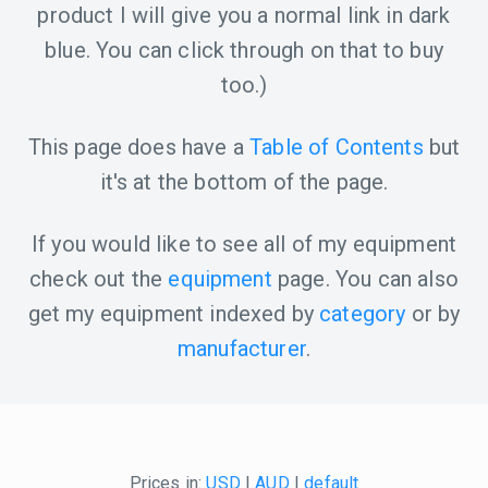
product I will give you a normal link in dark
blue. You can click through on that to buy
too.)
This page does have a
Table of Contents
but
it's at the bottom of the page.
If you would like to see all of my equipment
check out the
equipment
page. You can also
get my equipment indexed by
category
or by
manufacturer
.
Prices in:
USD
|
AUD
|
default