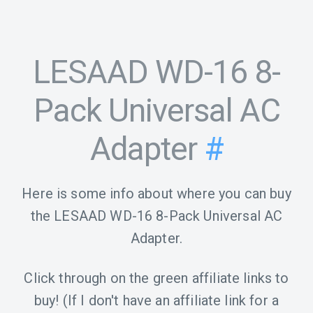
LESAAD WD-16 8-
Pack Universal AC
Adapter
#
Here is some info about where you can buy
the LESAAD WD-16 8-Pack Universal AC
Adapter.
Click through on the green affiliate links to
buy! (If I don't have an affiliate link for a