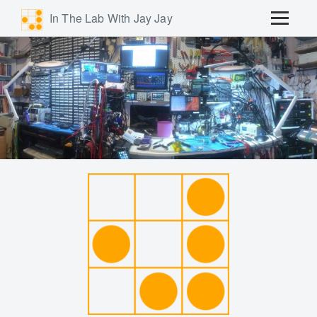
In The Lab With Jay Jay