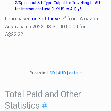
2/3pin Input & I-Type Output for Travelling to AU,
for International use (UK/US to AU)
I purchased
one of these
from Amazon
Australia on 2023-08-31 00:00:00 for
A$22.22.
Prices in:
USD
|
AUD
|
default
Total Paid and Other
Statistics
#