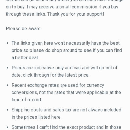
on to buy. I may receive a small commission if you buy
through these links. Thank you for your support!
Please be aware:
The links given here won't necessarily have the best
price so please do shop around to see if you can find
a better deal.
Prices are indicative only and can and will go out of
date; click through for the latest price.
Recent exchange rates are used for currency
conversions, not the rates that were applicable at the
time of record.
Shipping costs and sales tax are not always included
in the prices listed here.
Sometimes I can't find the exact product and in those