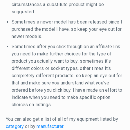
circumstances a substitute product might be
suggested.
Sometimes a newer model has been released since I
purchased the model I have, so keep your eye out for
newer models.
Sometimes after you click through on an affiliate link
you need to make further choices for the type of
product you actually want to buy; sometimes it's
different colors or socket types, other times it's
completely different products, so keep an eye out for
that and make sure you understand what you've
ordered before you click buy. I have made an effort to
indicate when you need to make specific option
choices on listings.
You can also get a list of all of my equipment listed by
category
or by
manufacturer
.