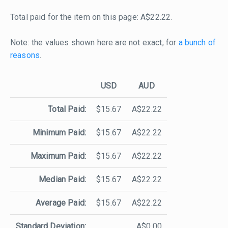
Total paid for the item on this page: A$22.22.
Note: the values shown here are not exact, for
a bunch of
reasons
.
USD
AUD
Total Paid:
$15.67
A$22.22
Minimum Paid:
$15.67
A$22.22
Maximum Paid:
$15.67
A$22.22
Median Paid:
$15.67
A$22.22
Average Paid:
$15.67
A$22.22
Standard Deviation:
A$0.00