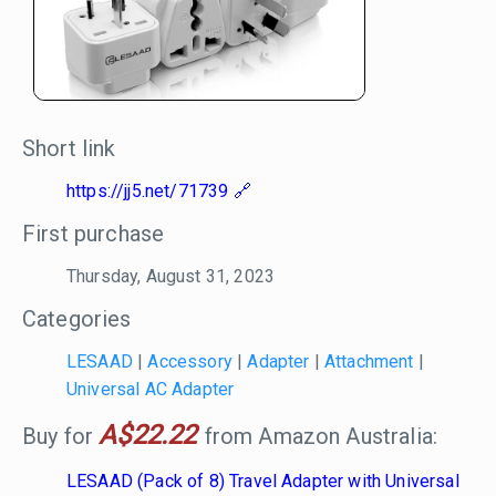
Short link
https://jj5.net/71739
First purchase
Thursday, August 31, 2023
Categories
LESAAD
|
Accessory
|
Adapter
|
Attachment
|
Universal AC Adapter
A$22.22
Buy for
from Amazon Australia:
LESAAD (Pack of 8) Travel Adapter with Universal