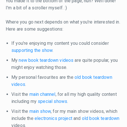
You made it to the bottom of the page, huh? Well done!
I'm a bit of a scroller myself. :)
Where you go next depends on what you're interested in.
Here are some suggestions:
If you're enjoying my content you could consider
supporting the show
.
My
new book teardown videos
are quite popular, you
might enjoy watching those.
My personal favourites are the
old book teardown
videos
.
Visit the
main channel
, for all my high quality content
including my
special shows
.
Visit the
main show
, for my main show videos, which
include the
electronics project
and
old book teardown
videos.