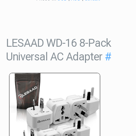
LESAAD WD-16 8-Pack
Universal AC Adapter
#