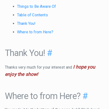
Things to Be Aware Of
Table of Contents
Thank You!
Where to from Here?
Thank You!
#
I hope you
Thanks very much for your interest and
enjoy the show!
Where to from Here?
#