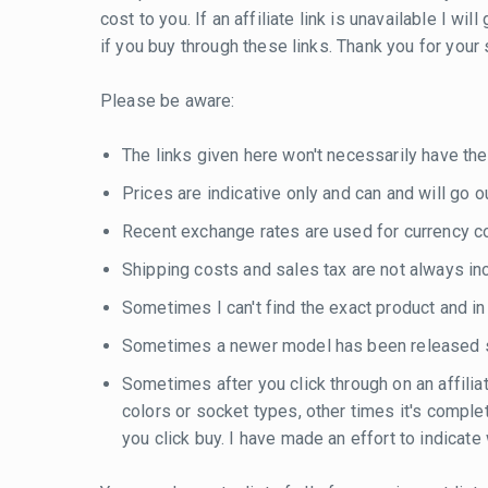
cost to you. If an affiliate link is unavailable I w
if you buy through these links. Thank you for your
Please be aware:
The links given here won't necessarily have the
Prices are indicative only and can and will go out
Recent exchange rates are used for currency con
Shipping costs and sales tax are not always inc
Sometimes I can't find the exact product and i
Sometimes a newer model has been released si
Sometimes after you click through on an affilia
colors or socket types, other times it's compl
you click buy. I have made an effort to indicat