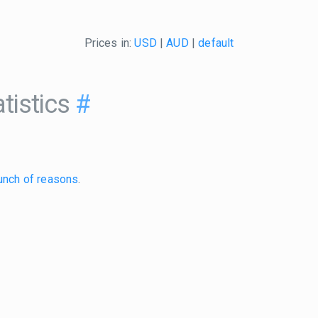
Prices in:
USD
|
AUD
|
default
tistics
#
unch of reasons
.