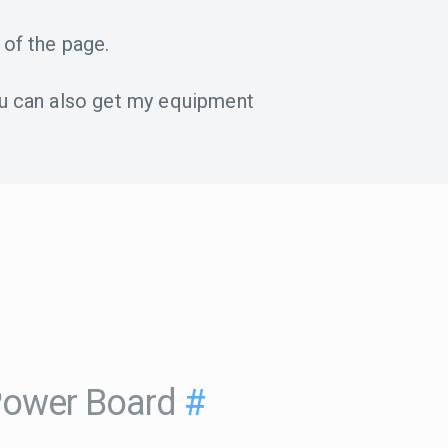
 of the page.
u can also get my equipment
Power Board
#