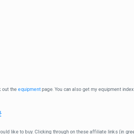
k out the
equipment
page. You can also get my equipment inde
#
ould like to buy. Clicking through on these affiliate links (in g