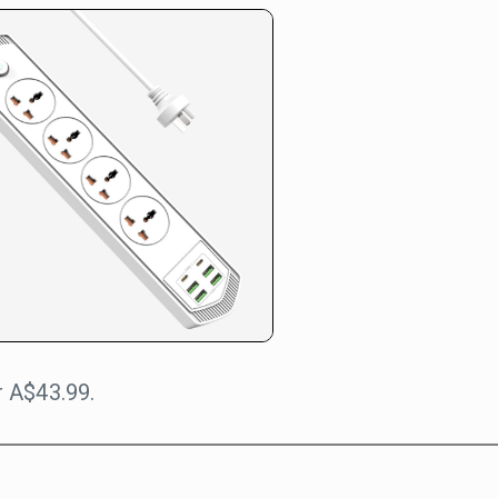
 A$43.99.