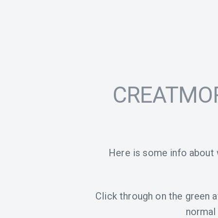
CREATMOR 
Here is some info about
Click through on the green aff
normal 