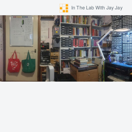
In The Lab With Jay Jay