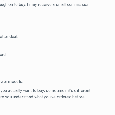
 through on to buy. I may receive a small commission
tter deal.
ord.
.
ewer models.
 you actually want to buy; sometimes it's different
sure you understand what you've ordered before