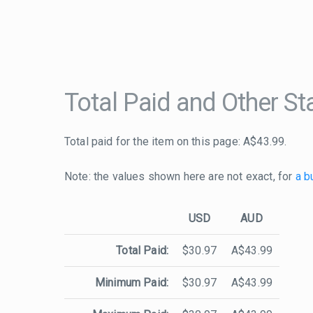
Total Paid and Other Sta
Total paid for the item on this page: A$43.99.
Note: the values shown here are not exact, for
a b
USD
AUD
Total Paid:
$30.97
A$43.99
Minimum Paid:
$30.97
A$43.99