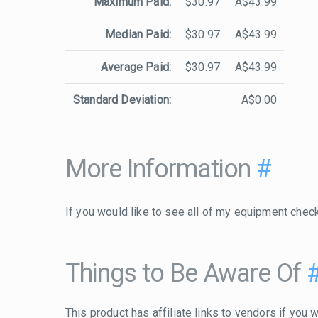
Maximum Paid:
$30.97
A$43.99
Median Paid:
$30.97
A$43.99
Average Paid:
$30.97
A$43.99
Standard Deviation:
A$0.00
More Information
#
If you would like to see all of my equipment chec
Things to Be Aware Of
This product has affiliate links to vendors if you w