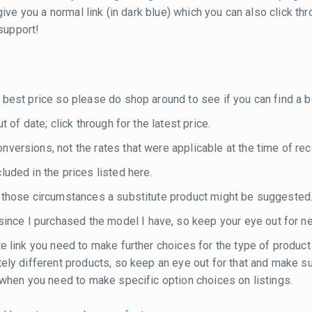
ill give you a normal link (in dark blue) which you can also click
 support!
 best price so please do shop around to see if you can find a be
 of date; click through for the latest price.
versions, not the rates that were applicable at the time of rec
luded in the prices listed here.
n those circumstances a substitute product might be suggested
nce I purchased the model I have, so keep your eye out for n
te link you need to make further choices for the type of product
etely different products, so keep an eye out for that and make 
e when you need to make specific option choices on listings.