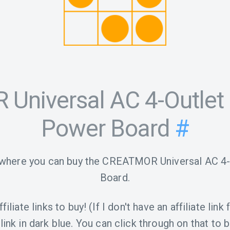
Universal AC 4-Outlet
Power Board
#
 where you can buy the CREATMOR Universal AC 
Board.
iliate links to buy! (If I don't have an affiliate link 
link in dark blue. You can click through on that to b