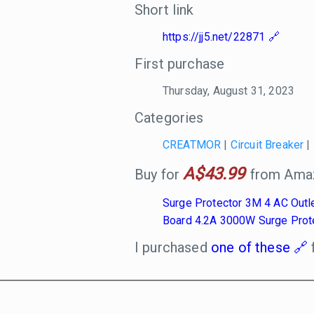
Short link
https://jj5.net/22871
First purchase
Thursday, August 31, 2023
Categories
CREATMOR
|
Circuit Breaker
|
A$43.99
Buy for
from Amaz
Surge Protector 3M 4 AC Outl
Board 4.2A 3000W Surge Prot
I purchased
one of these