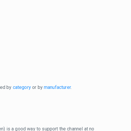
xed by
category
or by
manufacturer
.
reen) is a good way to support the channel at no