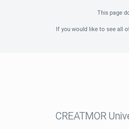
This page d
If you would like to see all
CREATMOR Univer