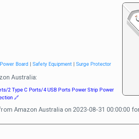
Power Board
|
Safety Equipment
|
Surge Protector
on Australia:
ets/2 Type C Ports/4 USB Ports Power Strip Power
ection
from Amazon Australia on 2023-08-31 00:00:00 for