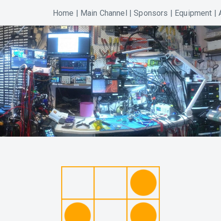
Home
|
Main Channel
|
Sponsors
|
Equipment
|