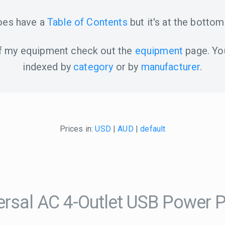
oes have a
Table of Contents
but it's at the bottom
 of my equipment check out the
equipment
page. Yo
indexed by
category
or by
manufacturer
.
Prices in:
USD
|
AUD
|
default
sal AC 4-Outlet USB Power 