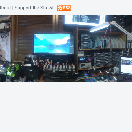
About
|
Support the Show!