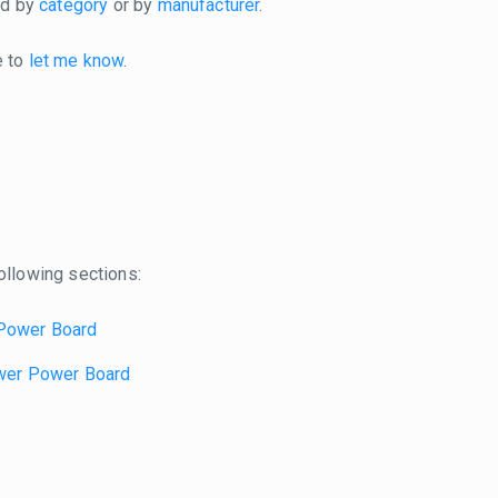
ted by
category
or by
manufacturer
.
e to
let me know
.
ollowing sections:
Power Board
wer Power Board