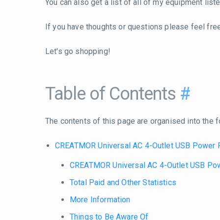
You can also get a list of all of my equipment lis
If you have thoughts or questions please feel fre
Let's go shopping!
Table of Contents
#
The contents of this page are organised into the f
CREATMOR Universal AC 4-Outlet USB Power 
CREATMOR Universal AC 4-Outlet USB Po
Total Paid and Other Statistics
More Information
Things to Be Aware Of