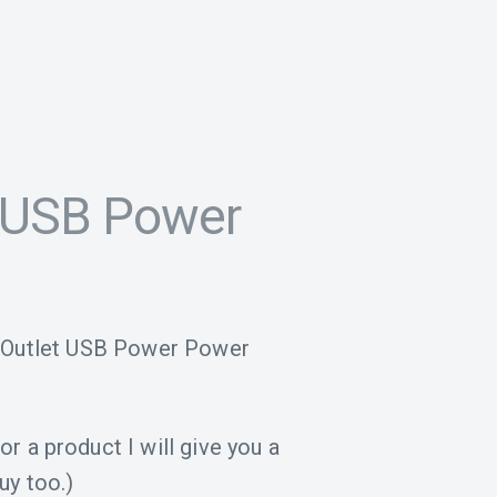
 USB Power
4-Outlet USB Power Power
for a product I will give you a
uy too.)