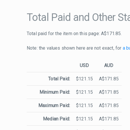
Total Paid and Other Sta
Total paid for the item on this page: A$171.85.
Note: the values shown here are not exact, for
a b
USD
AUD
Total Paid:
$121.15
A$171.85
Minimum Paid:
$121.15
A$171.85
Maximum Paid:
$121.15
A$171.85
Median Paid:
$121.15
A$171.85