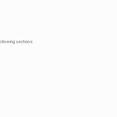
ollowing sections: