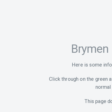
Brymen 
Here is some inf
Click through on the green aff
normal 
This page d