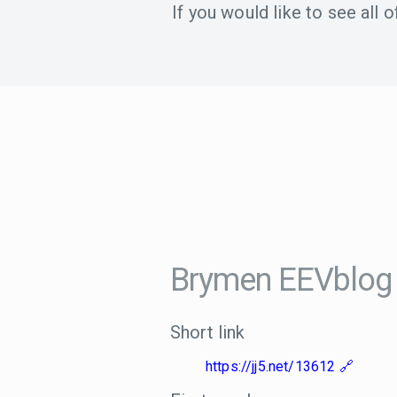
If you would like to see all
Brymen EEVblog
Short link
https://jj5.net/13612