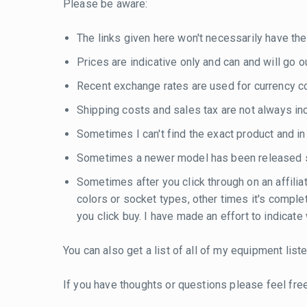
Please be aware:
The links given here won't necessarily have the
Prices are indicative only and can and will go out
Recent exchange rates are used for currency con
Shipping costs and sales tax are not always inc
Sometimes I can't find the exact product and i
Sometimes a newer model has been released si
Sometimes after you click through on an affilia
colors or socket types, other times it's compl
you click buy. I have made an effort to indicat
You can also get a list of all of my equipment lis
If you have thoughts or questions please feel fre