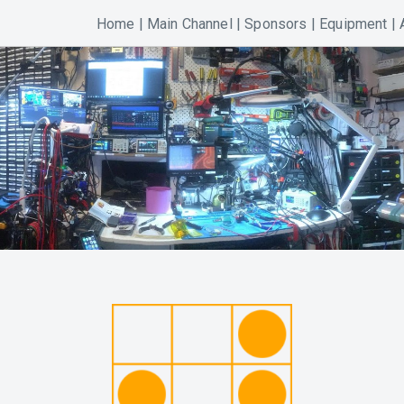
Home
|
Main Channel
|
Sponsors
|
Equipment
|