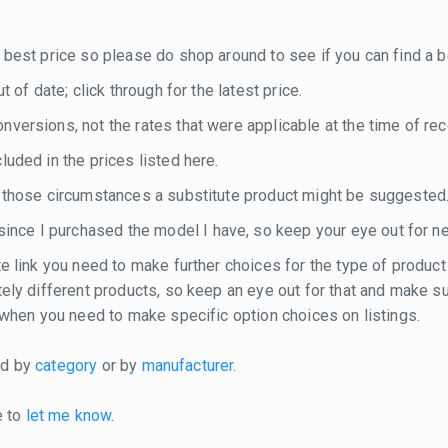
 best price so please do shop around to see if you can find a be
 of date; click through for the latest price.
versions, not the rates that were applicable at the time of rec
luded in the prices listed here.
n those circumstances a substitute product might be suggested
nce I purchased the model I have, so keep your eye out for n
te link you need to make further choices for the type of product
etely different products, so keep an eye out for that and make 
e when you need to make specific option choices on listings.
ted by
category
or by
manufacturer
.
e to
let me know
.