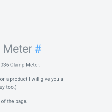
 Meter
#
M036 Clamp Meter.
for a product I will give you a
uy too.)
 of the page.