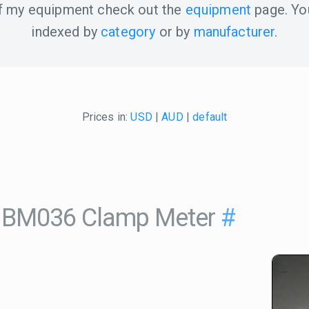
 of my equipment check out the
equipment
page. Yo
indexed by
category
or by
manufacturer
.
Prices in:
USD
|
AUD
|
default
 BM036 Clamp Meter
#