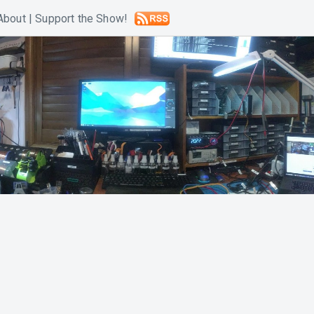
About
|
Support the Show!