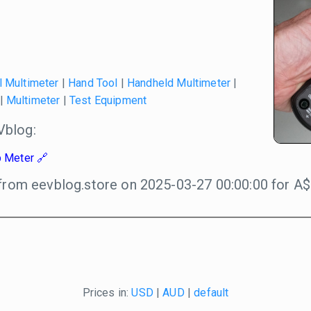
l Multimeter
|
Hand Tool
|
Handheld Multimeter
|
|
Multimeter
|
Test Equipment
blog:
 Meter
from eevblog.store on 2025-03-27 00:00:00 for A$
Prices in:
USD
|
AUD
|
default