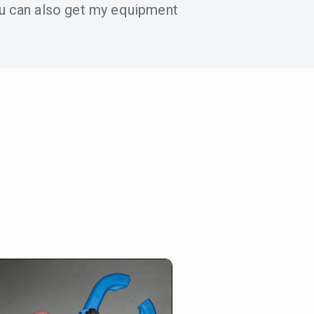
u can also get my equipment