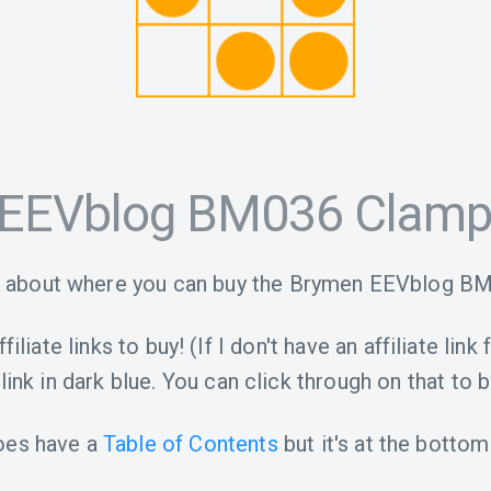
EEVblog BM036 Clamp
o about where you can buy the Brymen EEVblog B
iliate links to buy! (If I don't have an affiliate link 
link in dark blue. You can click through on that to b
oes have a
Table of Contents
but it's at the bottom