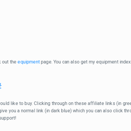
k out the
equipment
page. You can also get my equipment inde
#
ould like to buy. Clicking through on these affiliate links (in g
ill give you a normal link (in dark blue) which you can also click
 support!