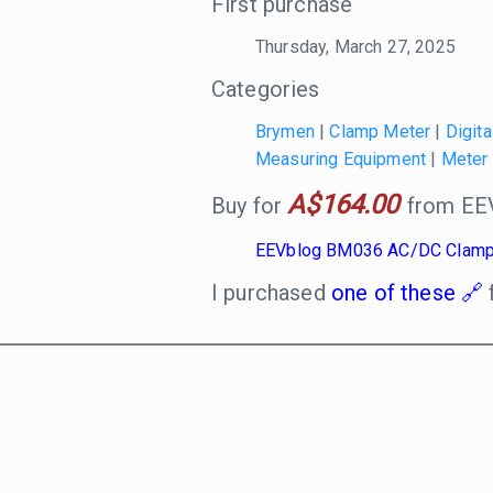
First purchase
Thursday, March 27, 2025
Categories
Brymen
|
Clamp Meter
|
Digita
Measuring Equipment
|
Meter
A$164.00
Buy for
from EEV
EEVblog BM036 AC/DC Clamp
I purchased
one of these