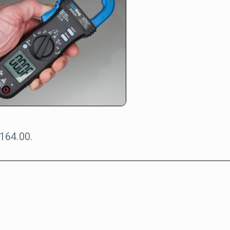
164.00.