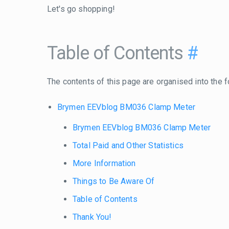
Let's go shopping!
Table of Contents
#
The contents of this page are organised into the f
Brymen EEVblog BM036 Clamp Meter
Brymen EEVblog BM036 Clamp Meter
Total Paid and Other Statistics
More Information
Things to Be Aware Of
Table of Contents
Thank You!