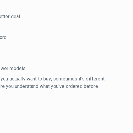
tter deal.
ord.
.
ewer models.
 you actually want to buy; sometimes it's different
sure you understand what you've ordered before