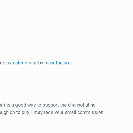
xed by
category
or by
manufacturer
.
reen) is a good way to support the channel at no
 through on to buy. I may receive a small commission