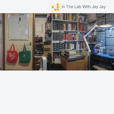
In The Lab With Jay Jay