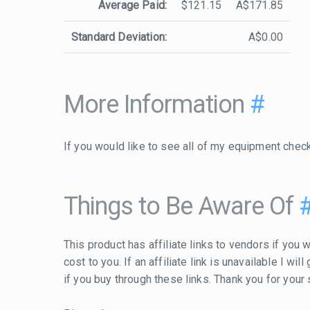
Average Paid:
$121.15
A$171.85
Standard Deviation:
A$0.00
More Information
#
If you would like to see all of my equipment chec
Things to Be Aware Of
This product has affiliate links to vendors if you w
cost to you. If an affiliate link is unavailable I w
if you buy through these links. Thank you for your