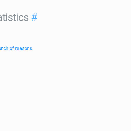
tistics
#
unch of reasons
.