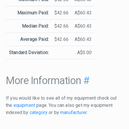
Maximum Paid:
$42.66
A$60.43
Median Paid:
$42.66
A$60.43
Average Paid:
$42.66
A$60.43
Standard Deviation:
A$0.00
More Information
#
If you would like to see all of my equipment check out
the
equipment
page. You can also get my equipment
indexed by
category
or by
manufacturer
.