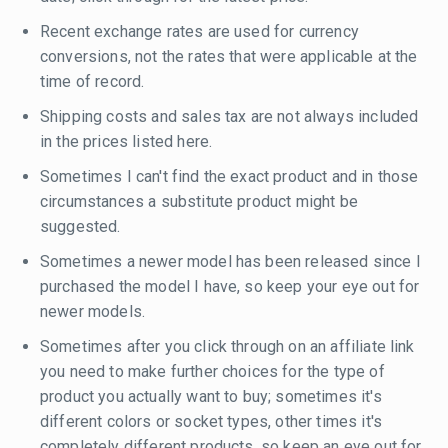
Recent exchange rates are used for currency
conversions, not the rates that were applicable at the
time of record.
Shipping costs and sales tax are not always included
in the prices listed here.
Sometimes I can't find the exact product and in those
circumstances a substitute product might be
suggested.
Sometimes a newer model has been released since I
purchased the model I have, so keep your eye out for
newer models.
Sometimes after you click through on an affiliate link
you need to make further choices for the type of
product you actually want to buy; sometimes it's
different colors or socket types, other times it's
completely different products, so keep an eye out for