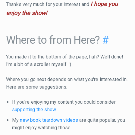
I hope you
Thanks very much for your interest and
enjoy the show!
Where to from Here?
#
You made it to the bottom of the page, huh? Well done!
I'm a bit of a scroller myself. :)
Where you go next depends on what you're interested in.
Here are some suggestions:
If you're enjoying my content you could consider
supporting the show
.
My
new book teardown videos
are quite popular, you
might enjoy watching those.