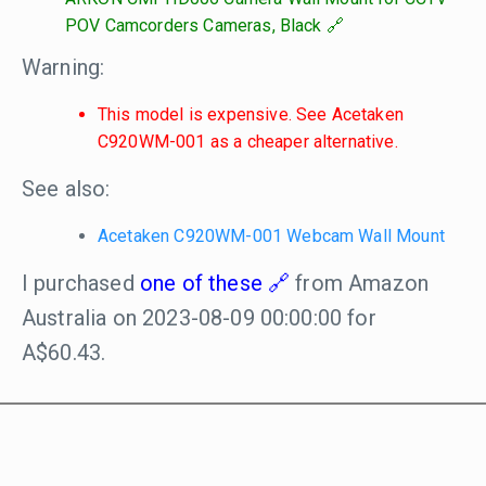
POV Camcorders Cameras, Black
Warning:
This model is expensive. See Acetaken
C920WM-001 as a cheaper alternative.
See also:
Acetaken C920WM-001 Webcam Wall Mount
I purchased
one of these
from Amazon
Australia on 2023-08-09 00:00:00 for
A$60.43.