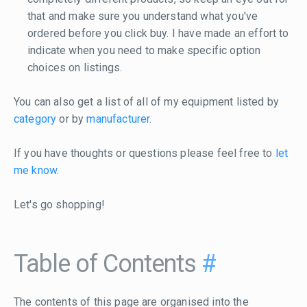
that and make sure you understand what you've
ordered before you click buy. I have made an effort to
indicate when you need to make specific option
choices on listings.
You can also get a list of all of my equipment listed by
category
or by
manufacturer
.
If you have thoughts or questions please feel free to
let
me know
.
Let's go shopping!
Table of Contents
#
The contents of this page are organised into the