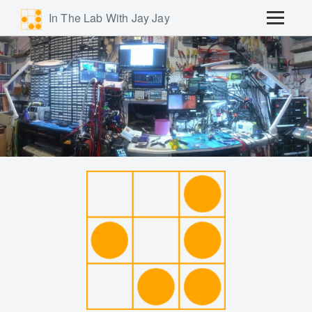
In The Lab With Jay Jay