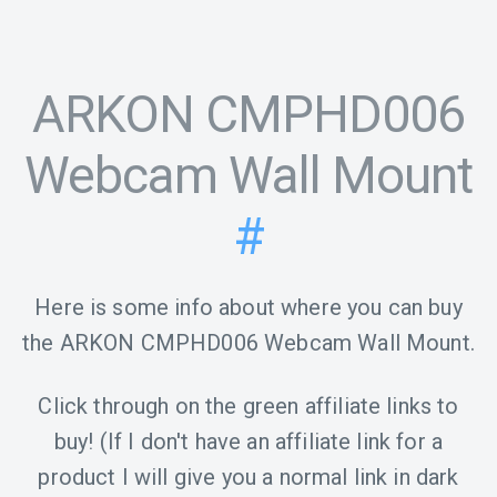
ARKON CMPHD006
Webcam Wall Mount
#
Here is some info about where you can buy
the ARKON CMPHD006 Webcam Wall Mount.
Click through on the green affiliate links to
buy! (If I don't have an affiliate link for a
product I will give you a normal link in dark