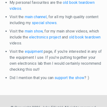
My personal favourites are the
old book teardown
videos
.
Visit the
main channel
, for all my high quality content
including my
special shows
.
Visit the
main show
, for my main show videos, which
include the
electronics project
and
old book teardown
videos.
Visit the
equipment
page, if you're interested in any of
the equipment I use. If you're putting together your
own electronics lab then I would certainly recommend
checking this out!
Did I mention that you can
support the show
? :)