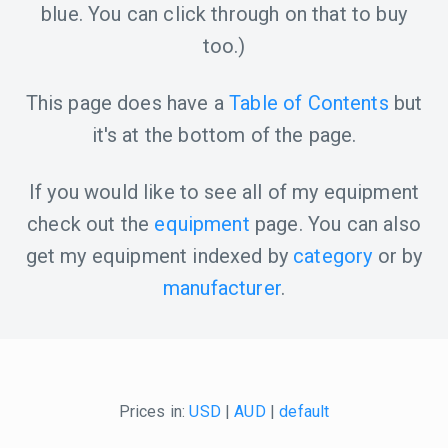
blue. You can click through on that to buy
too.)
This page does have a
Table of Contents
but
it's at the bottom of the page.
If you would like to see all of my equipment
check out the
equipment
page. You can also
get my equipment indexed by
category
or by
manufacturer
.
Prices in:
USD
|
AUD
|
default