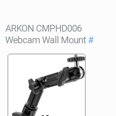
ARKON CMPHD006
Webcam Wall Mount
#