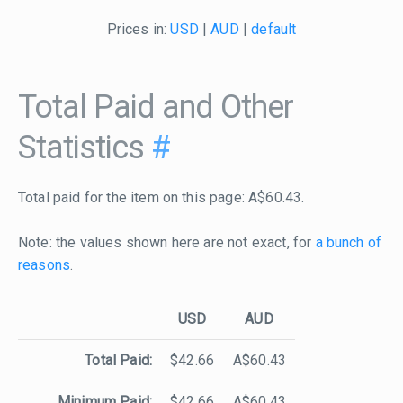
Prices in:
USD
|
AUD
|
default
Total Paid and Other
Statistics
#
Total paid for the item on this page: A$60.43.
Note: the values shown here are not exact, for
a bunch of
reasons
.
USD
AUD
Total Paid:
$42.66
A$60.43
Minimum Paid:
$42.66
A$60.43