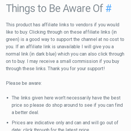
Things to Be Aware Of
#
This product has affiliate links to vendors if you would
like to buy. Clicking through on these affiliate links (in
green) is a good way to support the channel at no cost to
you. If an affiliate link is unavailable I will give you a
normal link (in dark blue) which you can also click through
on to buy. I may receive a small commission if you buy
through these links. Thank you for your support!
Please be aware:
The links given here won't necessarily have the best
price so please do shop around to see if you can find
a better deal.
Prices are indicative only and can and will go out of
date; click through for the latest price.