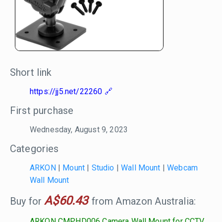
Short link
https://jj5.net/22260
First purchase
Wednesday, August 9, 2023
Categories
ARKON
|
Mount
|
Studio
|
Wall Mount
|
Webcam
Wall Mount
A$60.43
Buy for
from Amazon Australia:
ARKON CMPHD006 Camera Wall Mount for CCTV