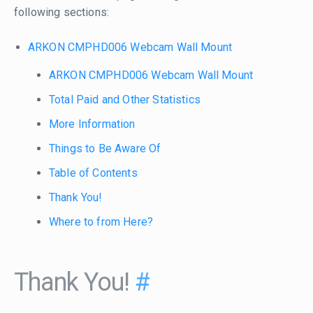
following sections:
ARKON CMPHD006 Webcam Wall Mount
ARKON CMPHD006 Webcam Wall Mount
Total Paid and Other Statistics
More Information
Things to Be Aware Of
Table of Contents
Thank You!
Where to from Here?
Thank You!
#