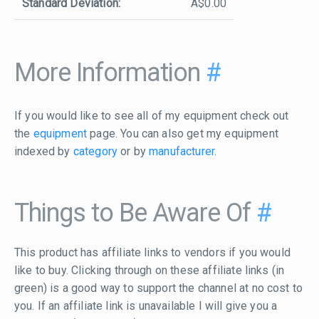
Standard Deviation:
A$0.00
More Information
#
If you would like to see all of my equipment check out
the
equipment
page. You can also get my equipment
indexed by
category
or by
manufacturer
.
Things to Be Aware Of
#
This product has affiliate links to vendors if you would
like to buy. Clicking through on these affiliate links (in
green) is a good way to support the channel at no cost to
you. If an affiliate link is unavailable I will give you a