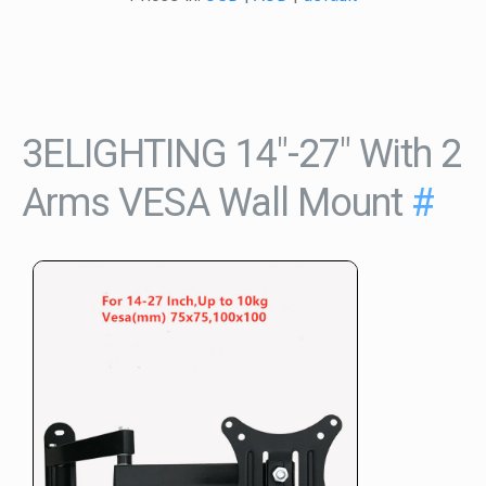
3ELIGHTING 14"-27" With 2
Arms VESA Wall Mount
#