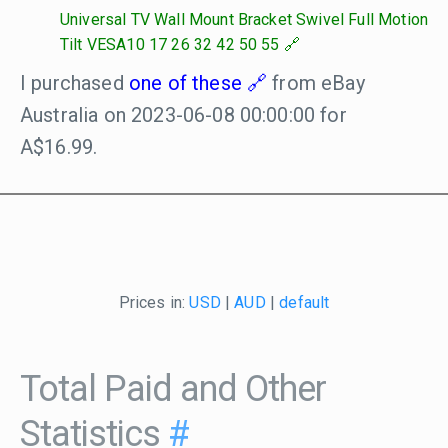
Universal TV Wall Mount Bracket Swivel Full Motion
Tilt VESA10 17 26 32 42 50 55
I purchased
one of these
from eBay
Australia on 2023-06-08 00:00:00 for
A$16.99.
Prices in:
USD
|
AUD
|
default
Total Paid and Other
Statistics
#