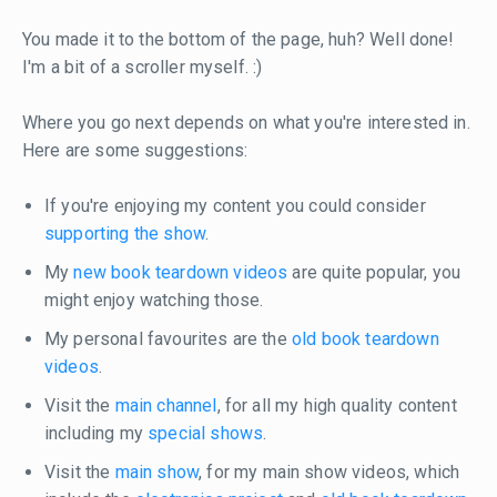
You made it to the bottom of the page, huh? Well done!
I'm a bit of a scroller myself. :)
Where you go next depends on what you're interested in.
Here are some suggestions:
If you're enjoying my content you could consider
supporting the show
.
My
new book teardown videos
are quite popular, you
might enjoy watching those.
My personal favourites are the
old book teardown
videos
.
Visit the
main channel
, for all my high quality content
including my
special shows
.
Visit the
main show
, for my main show videos, which