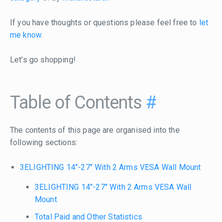
If you have thoughts or questions please feel free to
let
me know
.
Let's go shopping!
Table of Contents
#
The contents of this page are organised into the
following sections:
3ELIGHTING 14"-27" With 2 Arms VESA Wall Mount
3ELIGHTING 14"-27" With 2 Arms VESA Wall
Mount
Total Paid and Other Statistics