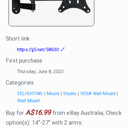
Short link
https://jj5.net/58630
First purchase
Thursday, June 8, 2023
Categories
3ELIGHTING
|
Mount
|
Studio
|
VESA Wall Mount
|
Wall Mount
A$16.99
Buy for
from eBay Australia; Check
option(s): 14"-27" with 2 arms: