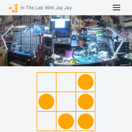
In The Lab With Jay Jay