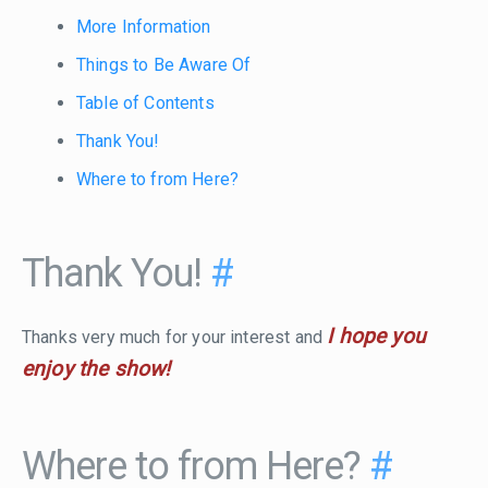
More Information
Things to Be Aware Of
Table of Contents
Thank You!
Where to from Here?
Thank You!
#
I hope you
Thanks very much for your interest and
enjoy the show!
Where to from Here?
#