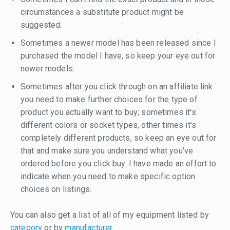
circumstances a substitute product might be
suggested.
Sometimes a newer model has been released since I
purchased the model I have, so keep your eye out for
newer models.
Sometimes after you click through on an affiliate link
you need to make further choices for the type of
product you actually want to buy; sometimes it's
different colors or socket types, other times it's
completely different products, so keep an eye out for
that and make sure you understand what you've
ordered before you click buy. I have made an effort to
indicate when you need to make specific option
choices on listings.
You can also get a list of all of my equipment listed by
category
or by
manufacturer
.