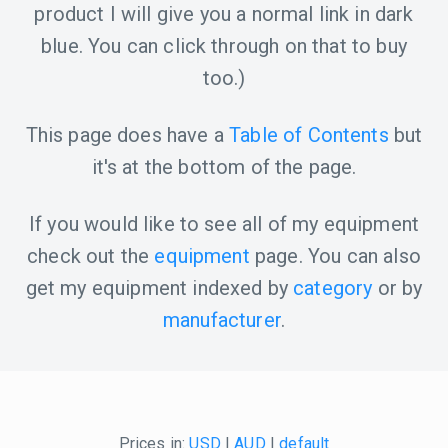
product I will give you a normal link in dark
blue. You can click through on that to buy
too.)
This page does have a
Table of Contents
but
it's at the bottom of the page.
If you would like to see all of my equipment
check out the
equipment
page. You can also
get my equipment indexed by
category
or by
manufacturer
.
Prices in:
USD
|
AUD
|
default