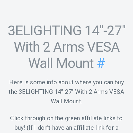
3ELIGHTING 14"-27"
With 2 Arms VESA
Wall Mount
#
Here is some info about where you can buy
the 3ELIGHTING 14"-27" With 2 Arms VESA
Wall Mount.
Click through on the green affiliate links to
buy! (If I don't have an affiliate link for a