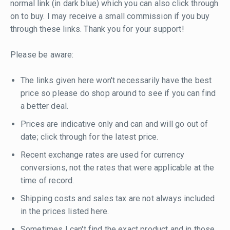
normal link (in dark blue) which you can also click through
on to buy. I may receive a small commission if you buy
through these links. Thank you for your support!
Please be aware:
The links given here won't necessarily have the best
price so please do shop around to see if you can find
a better deal.
Prices are indicative only and can and will go out of
date; click through for the latest price.
Recent exchange rates are used for currency
conversions, not the rates that were applicable at the
time of record.
Shipping costs and sales tax are not always included
in the prices listed here.
Sometimes I can't find the exact product and in those