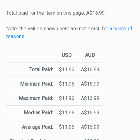
Total paid for the item on this page: A$16.99.
Note: the values shown here are not exact, for
a bunch of
reasons
.
USD
AUD
Total Paid:
$11.96
A$16.99
Minimum Paid:
$11.96
A$16.99
Maximum Paid:
$11.96
A$16.99
Median Paid:
$11.96
A$16.99
Average Paid:
$11.96
A$16.99