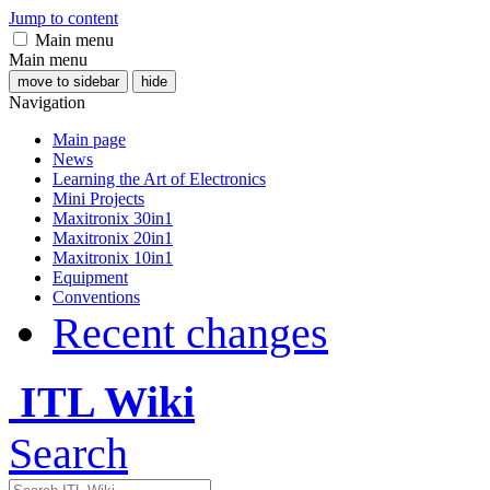
Jump to content
Main menu
Main menu
move to sidebar
hide
Navigation
Main page
News
Learning the Art of Electronics
Mini Projects
Maxitronix 30in1
Maxitronix 20in1
Maxitronix 10in1
Equipment
Conventions
Recent changes
ITL Wiki
Search