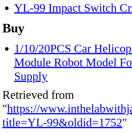
YL-99 Impact Switch Cra
Buy
1/10/20PCS Car Helicopt
Module Robot Model Fo
Supply
Retrieved from
"
https://www.inthelabwith
title=YL-99&oldid=1752
"