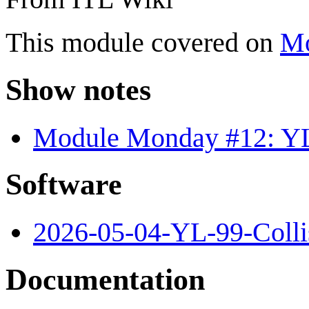
This module covered on
Mo
Show notes
Module Monday #12: YL
Software
2026-05-04-YL-99-Colli
Documentation