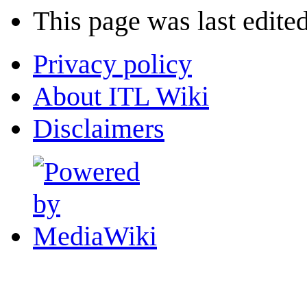
This page was last edite
Privacy policy
About ITL Wiki
Disclaimers