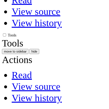
Read
View source
View history
Tools
Tools
move to sidebar
hide
Actions
Read
View source
View history