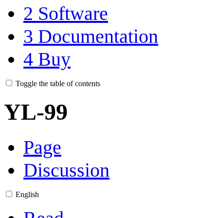
2
Software
3
Documentation
4
Buy
Toggle the table of contents
YL-99
Page
Discussion
English