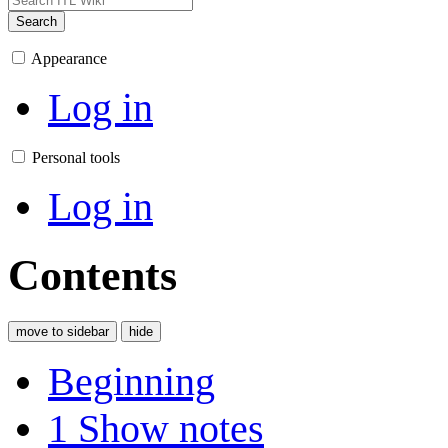
Search
Appearance
Log in
Personal tools
Log in
Contents
move to sidebar
hide
Beginning
1
Show notes