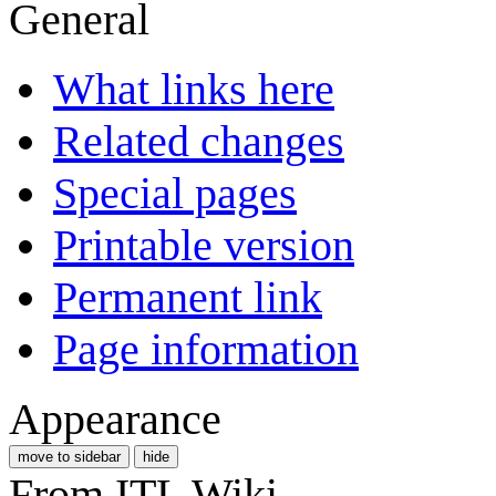
General
What links here
Related changes
Special pages
Printable version
Permanent link
Page information
Appearance
move to sidebar
hide
From ITL Wiki