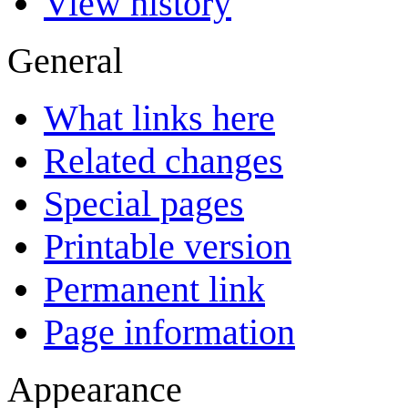
View history
General
What links here
Related changes
Special pages
Printable version
Permanent link
Page information
Appearance