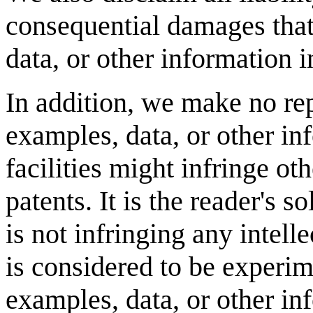
consequential damages that
data, or other information i
In addition, we make no re
examples, data, or other in
facilities might infringe oth
patents. It is the reader's s
is not infringing any intell
is considered to be experim
examples, data, or other in