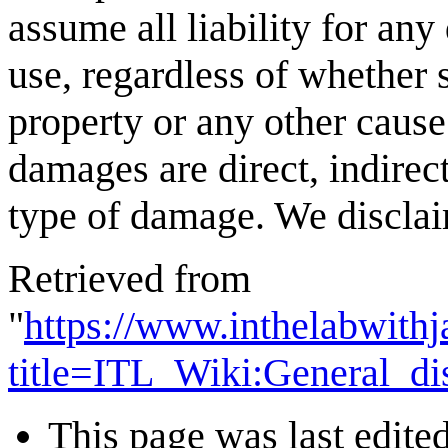
assume all liability for any
use, regardless of whether s
property or any other cause
damages are direct, indirect
type of damage. We disclaim
Retrieved from
"
https://www.inthelabwith
title=ITL_Wiki:General_d
This page was last edite