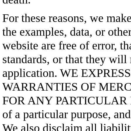
For these reasons, we make 
the examples, data, or other
website are free of error, t
standards, or that they will
application. WE EXPRE
WARRANTIES OF MERC
FOR ANY PARTICULAR PUR
of a particular purpose, and
We also disclaim all liabilit