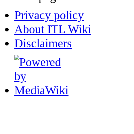
Privacy policy
About ITL Wiki
Disclaimers