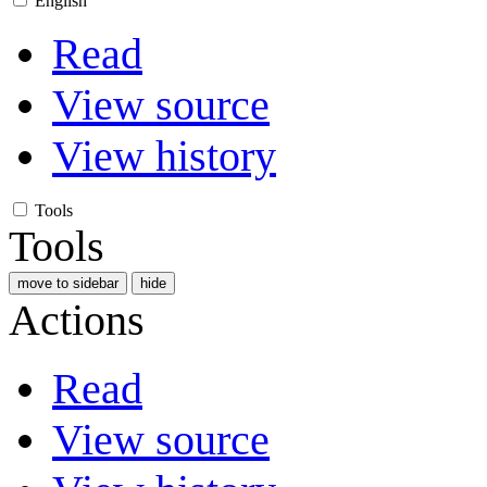
English
Read
View source
View history
Tools
Tools
move to sidebar
hide
Actions
Read
View source