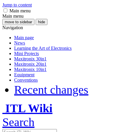
Jump to content
Main menu
Main menu
move to sidebar
hide
Navigation
Main page
News
Learning the Art of Electronics
Mini Projects
Maxitronix 30in1
Maxitronix 20in1
Maxitronix 10in1
Equipment
Conventions
Recent changes
ITL Wiki
Search