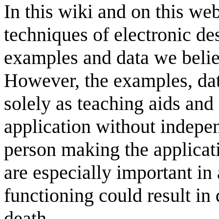
In this wiki and on this web
techniques of electronic des
examples and data we believ
However, the examples, dat
solely as teaching aids and
application without indepen
person making the applicati
are especially important in
functioning could result in 
death.