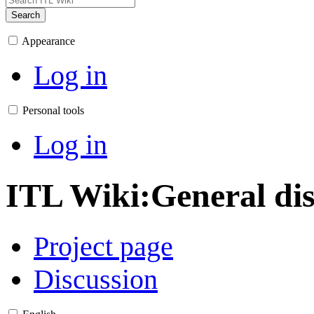
Search
Appearance
Log in
Personal tools
Log in
ITL Wiki
:
General di
Project page
Discussion