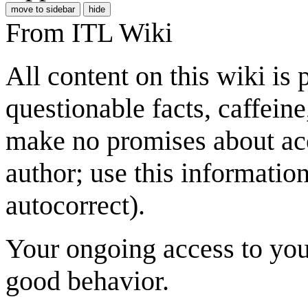
move to sidebar
hide
From ITL Wiki
All content on this wiki is
questionable facts, caffein
make no promises about acc
author; use this informatio
autocorrect).
Your ongoing access to you
good behavior.