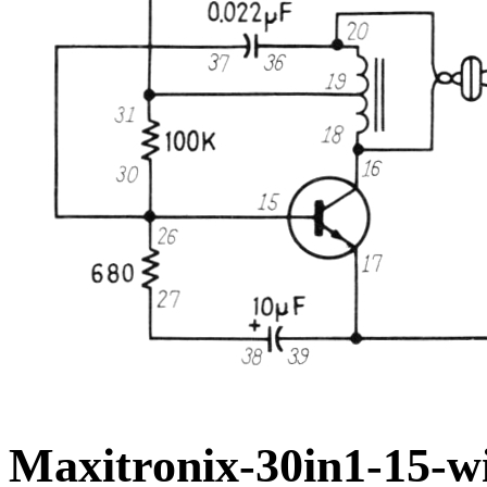
Maxitronix-30in1-15-wi