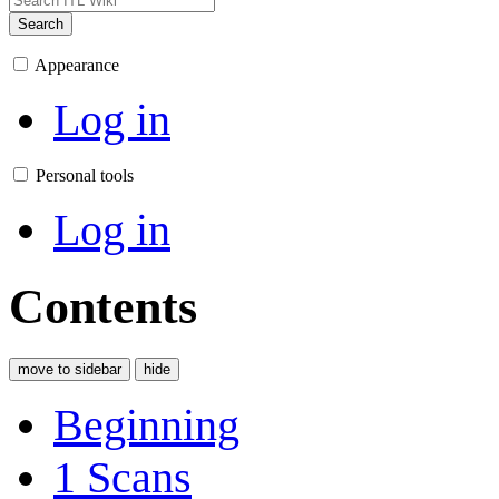
Search
Appearance
Log in
Personal tools
Log in
Contents
move to sidebar
hide
Beginning
1
Scans