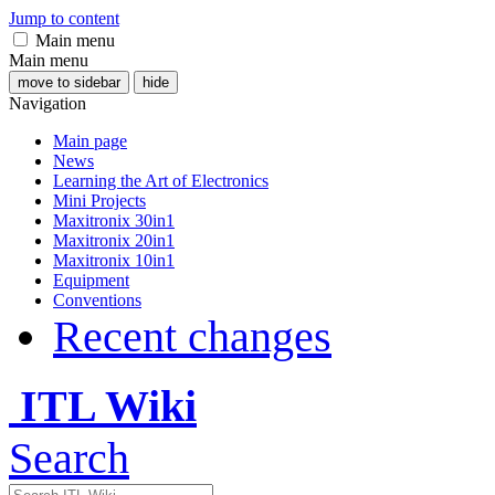
Jump to content
Main menu
Main menu
move to sidebar
hide
Navigation
Main page
News
Learning the Art of Electronics
Mini Projects
Maxitronix 30in1
Maxitronix 20in1
Maxitronix 10in1
Equipment
Conventions
Recent changes
ITL Wiki
Search