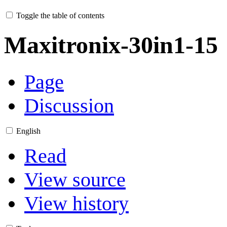
Toggle the table of contents
Maxitronix-30in1-15
Page
Discussion
English
Read
View source
View history