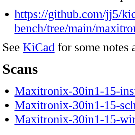
https://github.com/jj5/ki
bench/tree/main/maxitro
See
KiCad
for some notes 
Scans
Maxitronix-30in1-15-inst
Maxitronix-30in1-15-sch
Maxitronix-30in1-15-wir