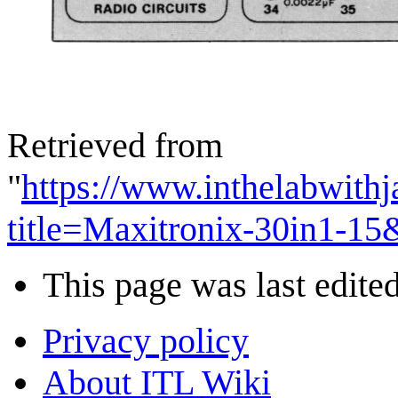
Retrieved from
"
https://www.inthelabwith
title=Maxitronix-30in1-1
This page was last edited
Privacy policy
About ITL Wiki