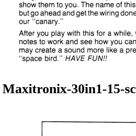
Maxitronix-30in1-15-s