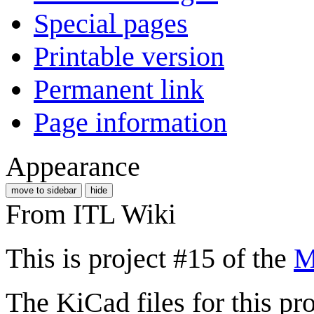
Special pages
Printable version
Permanent link
Page information
Appearance
move to sidebar
hide
From ITL Wiki
This is project #15 of the
M
The KiCad files for this pro