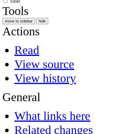
Tools
Tools
move to sidebar
hide
Actions
Read
View source
View history
General
What links here
Related changes