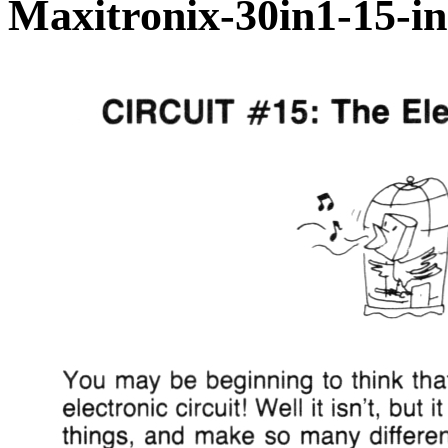
Maxitronix-30in1-15-in