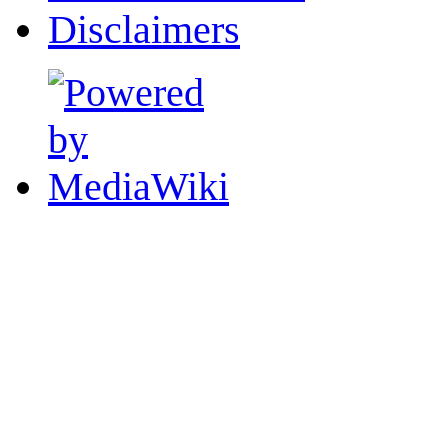
Disclaimers