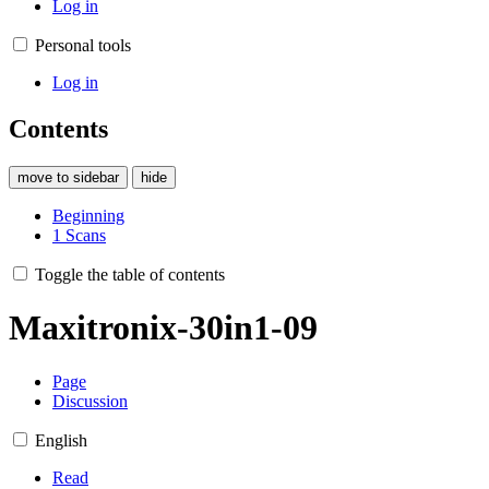
Log in
Personal tools
Log in
Contents
move to sidebar
hide
Beginning
1
Scans
Toggle the table of contents
Maxitronix-30in1-09
Page
Discussion
English
Read