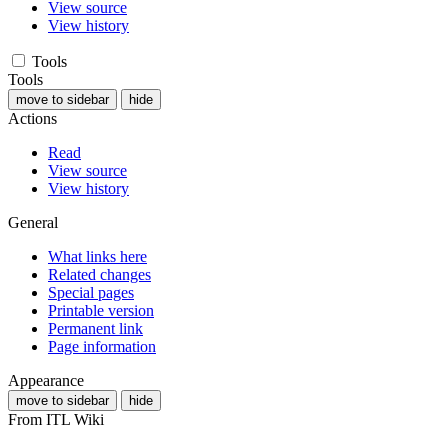
View source
View history
Tools
Tools
move to sidebar
hide
Actions
Read
View source
View history
General
What links here
Related changes
Special pages
Printable version
Permanent link
Page information
Appearance
move to sidebar
hide
From ITL Wiki