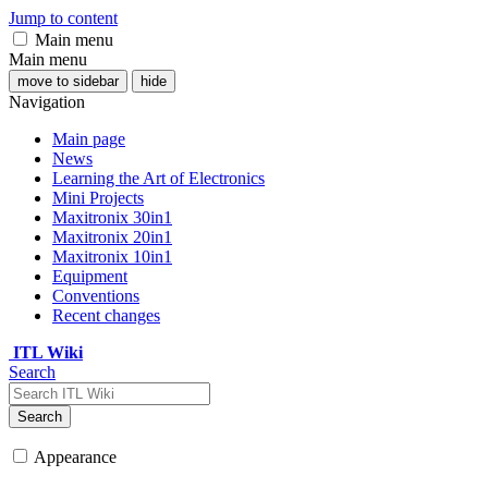
Jump to content
Main menu
Main menu
move to sidebar
hide
Navigation
Main page
News
Learning the Art of Electronics
Mini Projects
Maxitronix 30in1
Maxitronix 20in1
Maxitronix 10in1
Equipment
Conventions
Recent changes
ITL Wiki
Search
Search
Appearance