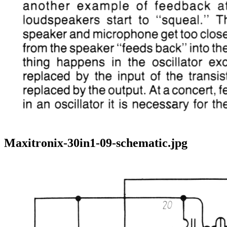
Maxitronix-30in1-09-schematic.jpg