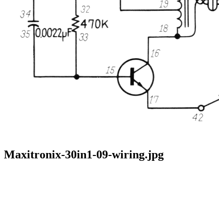
Maxitronix-30in1-09-wiring.jpg