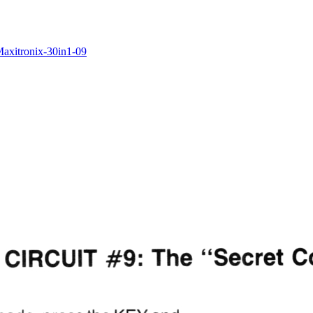
/Maxitronix-30in1-09