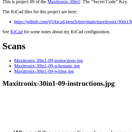
This is project #9 of the
Maxitronix-30in1
: The "Secret Code" Key.
The KiCad files for this project are here:
https://github.com/jj5/kicad-bench/tree/main/maxitronix/30in1
See
KiCad
for some notes about my KiCad configuration.
Scans
Maxitronix-30in1-09-instructions.jpg
Maxitronix-30in1-09-schematic.jpg
Maxitronix-30in1-09-wiring.jpg
Maxitronix-30in1-09-instructions.jpg