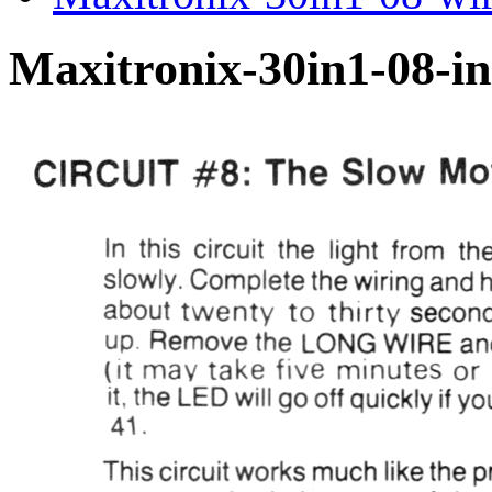
Maxitronix-30in1-08-in