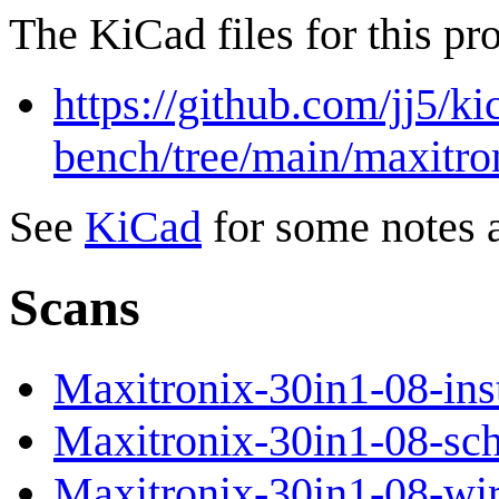
The KiCad files for this pro
https://github.com/jj5/ki
bench/tree/main/maxitro
See
KiCad
for some notes 
Scans
Maxitronix-30in1-08-inst
Maxitronix-30in1-08-sch
Maxitronix-30in1-08-wir