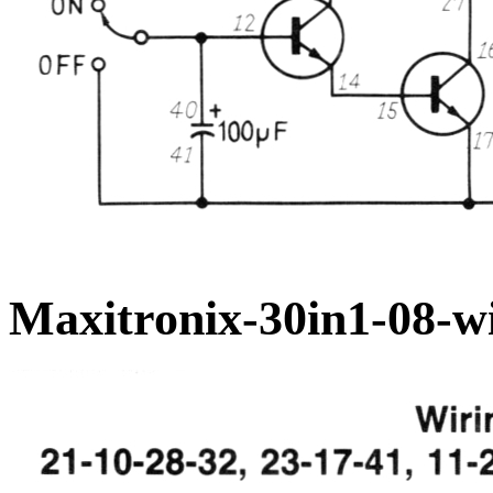
Maxitronix-30in1-08-wi