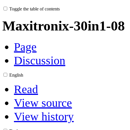
Toggle the table of contents
Maxitronix-30in1-08
Page
Discussion
English
Read
View source
View history