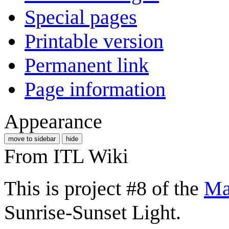
Special pages
Printable version
Permanent link
Page information
Appearance
move to sidebar
hide
From ITL Wiki
This is project #8 of the
Ma
Sunrise-Sunset Light.