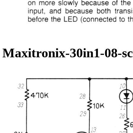
Maxitronix-30in1-08-s