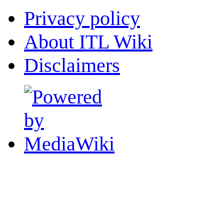
Privacy policy
About ITL Wiki
Disclaimers