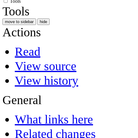
Tools
Tools
move to sidebar
hide
Actions
Read
View source
View history
General
What links here
Related changes