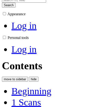
Search
Appearance
Log in
Personal tools
Log in
Contents
move to sidebar
hide
Beginning
1
Scans