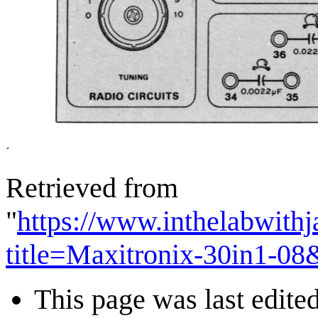
Retrieved from
"
https://www.inthelabwith
title=Maxitronix-30in1-0
This page was last edited