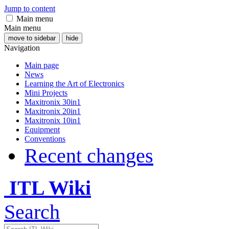
Jump to content
Main menu
Main menu
move to sidebar
hide
Navigation
Main page
News
Learning the Art of Electronics
Mini Projects
Maxitronix 30in1
Maxitronix 20in1
Maxitronix 10in1
Equipment
Conventions
Recent changes
ITL Wiki
Search