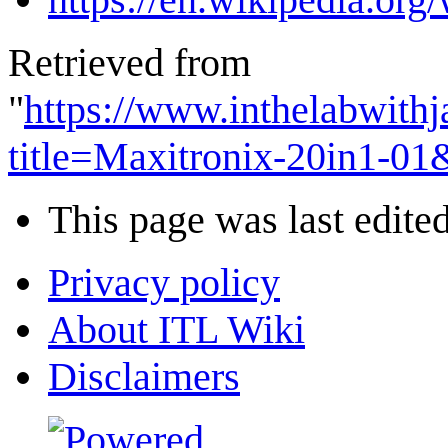
Retrieved from
"
https://www.inthelabwith
title=Maxitronix-20in1-0
This page was last edite
Privacy policy
About ITL Wiki
Disclaimers