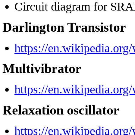
Circuit diagram for 
Darlington Transistor
https://en.wikipedia.org/
Multivibrator
https://en.wikipedia.org/
Relaxation oscillator
https://en.wikipedia.org/