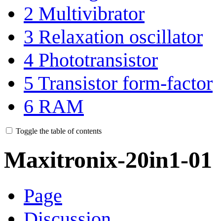
2
Multivibrator
3
Relaxation oscillator
4
Phototransistor
5
Transistor form-factor
6
RAM
Toggle the table of contents
Maxitronix-20in1-01
Page
Discussion