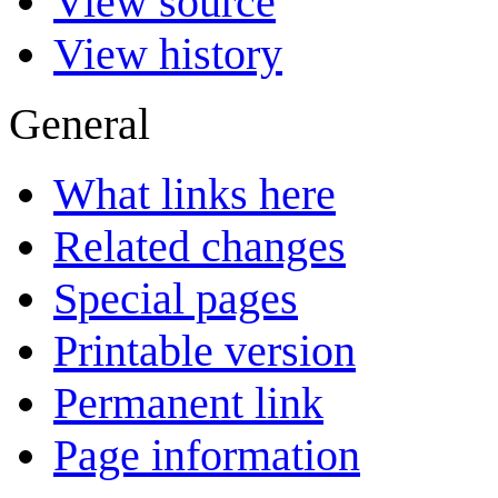
View source
View history
General
What links here
Related changes
Special pages
Printable version
Permanent link
Page information