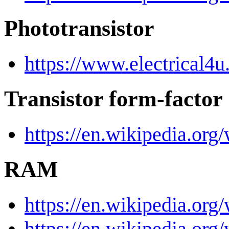
Phototransistor
https://www.electrical4u
Transistor form-factor
https://en.wikipedia.org
RAM
https://en.wikipedia.or
https://en.wikipedia.o