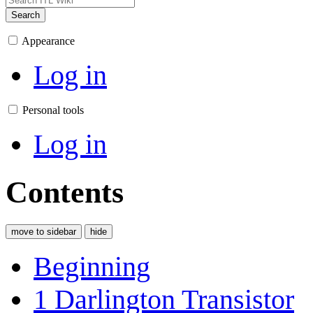
Search
Appearance
Log in
Personal tools
Log in
Contents
move to sidebar
hide
Beginning
1
Darlington Transistor