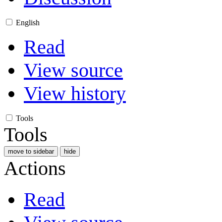
English
Read
View source
View history
Tools
Tools
move to sidebar
hide
Actions
Read