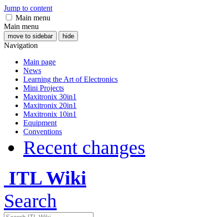
Jump to content
Main menu
Main menu
move to sidebar
hide
Navigation
Main page
News
Learning the Art of Electronics
Mini Projects
Maxitronix 30in1
Maxitronix 20in1
Maxitronix 10in1
Equipment
Conventions
Recent changes
ITL Wiki
Search