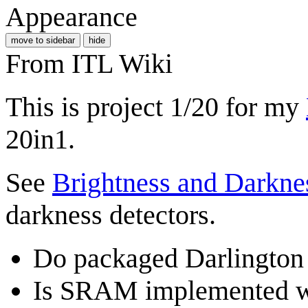
Appearance
move to sidebar
hide
From ITL Wiki
This is project 1/20 for my
20in1.
See
Brightness and Darkne
darkness detectors.
Do packaged Darlington t
Is SRAM implemented wit