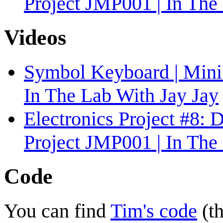
Project JMP001 | In The
Videos
Symbol Keyboard | Mini 
In The Lab With Jay Jay
Electronics Project #8:
Project JMP001 | In The
Code
You can find
Tim's code
(th