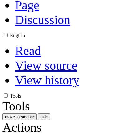
Page
Discussion
English
Read
View source
View history
Tools
Tools
move to sidebar
hide
Actions