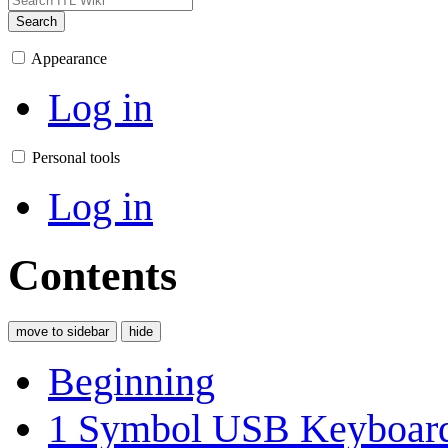
Search
Appearance
Log in
Personal tools
Log in
Contents
move to sidebar
hide
Beginning
1
Symbol USB Keyboar