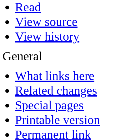
Read
View source
View history
General
What links here
Related changes
Special pages
Printable version
Permanent link