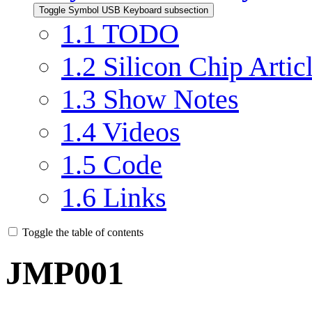
Toggle Symbol USB Keyboard subsection
1.1
TODO
1.2
Silicon Chip Artic
1.3
Show Notes
1.4
Videos
1.5
Code
1.6
Links
Toggle the table of contents
JMP001