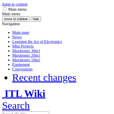
Jump to content
Main menu
Main menu
move to sidebar
hide
Navigation
Main page
News
Learning the Art of Electronics
Mini Projects
Maxitronix 30in1
Maxitronix 20in1
Maxitronix 10in1
Equipment
Conventions
Recent changes
ITL Wiki
Search