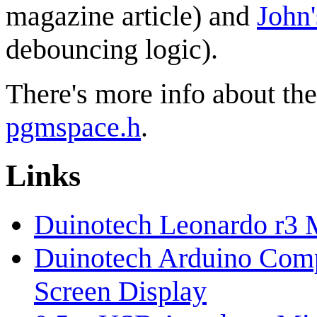
magazine article) and
John'
debouncing logic).
There's more info about th
pgmspace.h
.
Links
Duinotech Leonardo r3 
Duinotech Arduino Comp
Screen Display