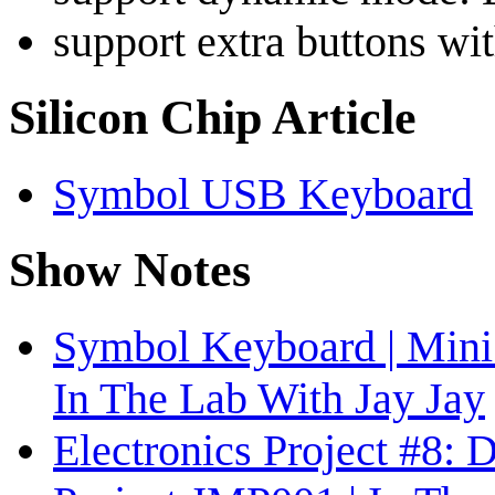
support extra buttons wit
Silicon Chip Article
Symbol USB Keyboard
Show Notes
Symbol Keyboard | Mini 
In The Lab With Jay Jay
Electronics Project #8: