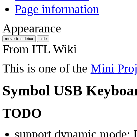
Page information
Appearance
move to sidebar
hide
From ITL Wiki
This is one of the
Mini Proj
Symbol USB Keyboa
TODO
support dynamic mode: 