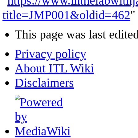
"
https://www.inthelabwith
title=JMP001&oldid=462
"
This page was last edite
Privacy policy
About ITL Wiki
Disclaimers