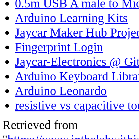
0.5m USB A male to Mi
Arduino Learning Kits
Jaycar Maker Hub Proje
Fingerprint Login
Jaycar-Electronics @ G
Arduino Keyboard Libra
Arduino Leonardo
resistive vs capacitive t
Retrieved from