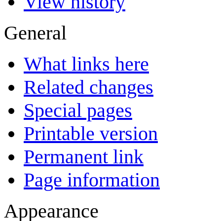
View history
General
What links here
Related changes
Special pages
Printable version
Permanent link
Page information
Appearance