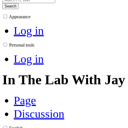
Search
Appearance
Log in
Personal tools
Log in
In The Lab With Jay
Page
Discussion