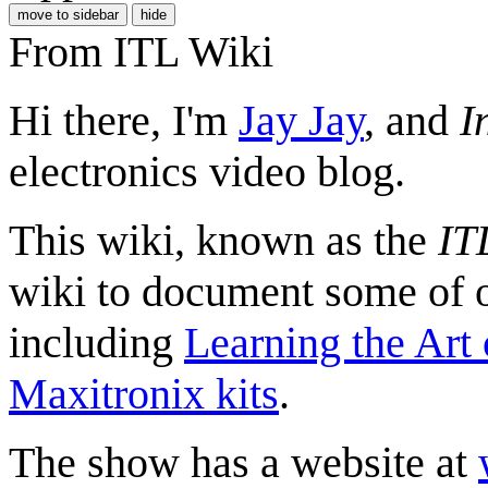
move to sidebar
hide
From ITL Wiki
Hi there, I'm
Jay Jay
, and
I
electronics video blog.
This wiki, known as the
IT
wiki to document some of ou
including
Learning the Art 
Maxitronix kits
.
The show has a website at