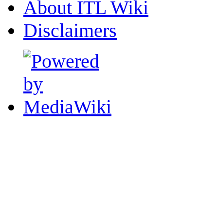
About ITL Wiki
Disclaimers