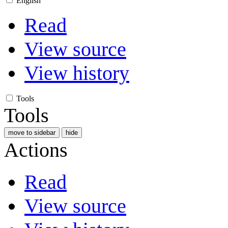
English
Read
View source
View history
Tools
Tools
move to sidebar
hide
Actions
Read
View source