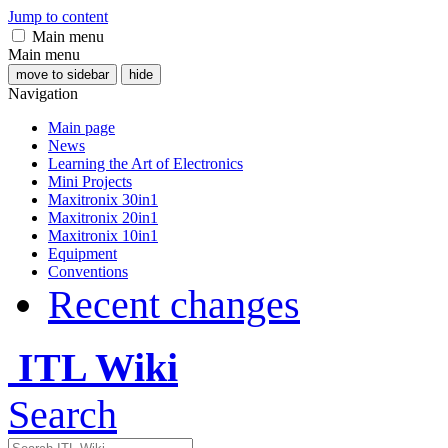
Jump to content
Main menu
Main menu
move to sidebar
hide
Navigation
Main page
News
Learning the Art of Electronics
Mini Projects
Maxitronix 30in1
Maxitronix 20in1
Maxitronix 10in1
Equipment
Conventions
Recent changes
ITL Wiki
Search