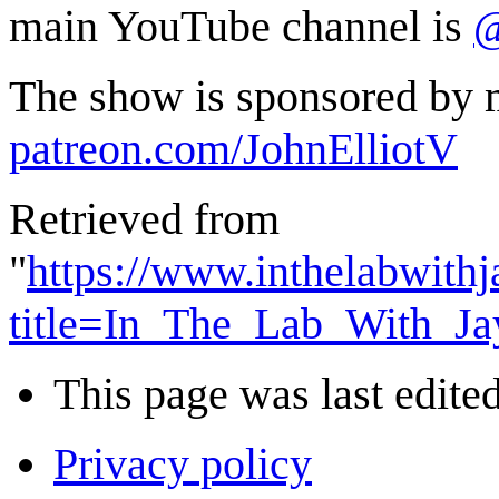
main YouTube channel is
@
The show is sponsored by m
patreon.com/JohnElliotV
Retrieved from
"
https://www.inthelabwith
title=In_The_Lab_With_J
This page was last edite
Privacy policy