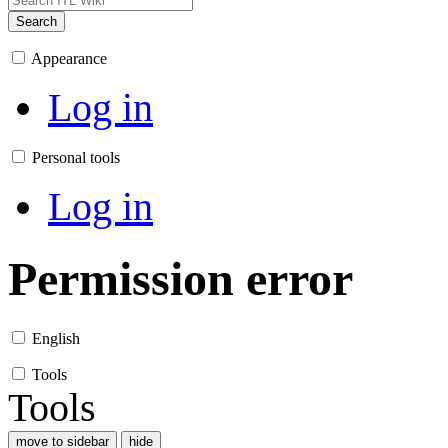
Search
Appearance
Log in
Personal tools
Log in
Permission error
English
Tools
Tools
move to sidebar
hide