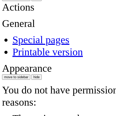
Actions
General
Special pages
Printable version
Appearance
move to sidebar
hide
You do not have permission 
reasons: