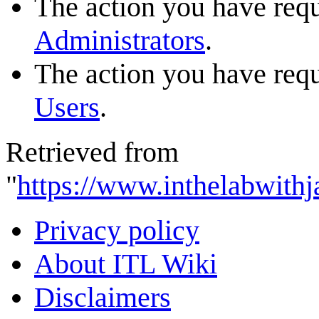
The action you have reque
Administrators
.
The action you have reque
Users
.
Retrieved from
"
https://www.inthelabwithj
Privacy policy
About ITL Wiki
Disclaimers