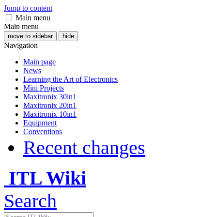
Jump to content
Main menu
Main menu
move to sidebar
hide
Navigation
Main page
News
Learning the Art of Electronics
Mini Projects
Maxitronix 30in1
Maxitronix 20in1
Maxitronix 10in1
Equipment
Conventions
Recent changes
ITL Wiki
Search