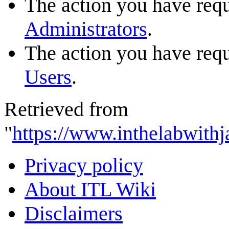
The action you have reque
Administrators
.
The action you have reque
Users
.
Retrieved from
"
https://www.inthelabwithj
Privacy policy
About ITL Wiki
Disclaimers