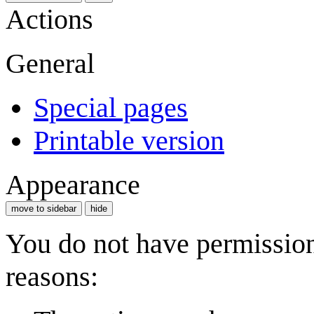
Actions
General
Special pages
Printable version
Appearance
move to sidebar
hide
You do not have permission 
reasons: