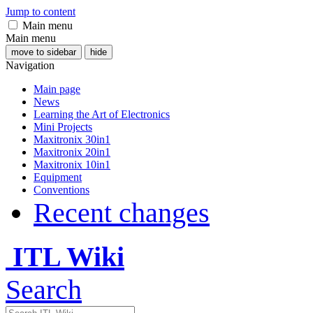
Jump to content
Main menu
Main menu
move to sidebar
hide
Navigation
Main page
News
Learning the Art of Electronics
Mini Projects
Maxitronix 30in1
Maxitronix 20in1
Maxitronix 10in1
Equipment
Conventions
Recent changes
ITL Wiki
Search