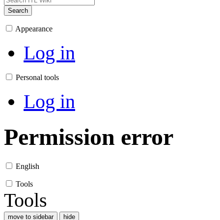
Search
Appearance
Log in
Personal tools
Log in
Permission error
English
Tools
Tools
move to sidebar
hide